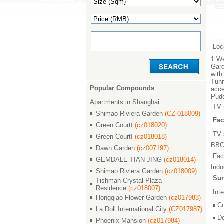
Loc
1 We
Gard
with
Tunn
Popular Compounds
acce
Pudo
Apartments in Shanghai
TV 
Shimao Riviera Garden
(CZ 018009)
Fac
Green CourtⅠ
(cz018020)
TV 
Green CourtⅠ
(cz018018)
BBC,
Dawn Garden
(cz007197)
Faci
GEMDALE TIAN JING
(cz018014)
Indo
Shimao Riviera Garden
(cz018009)
Sur
Tishman Crystal Plaza
Residence
(cz018007)
Inte
Hongqiao Flower Garden
(cz017983)
C
La Doll International City
(CZ017987)
D
Phoenix Mansion
(cz017984)