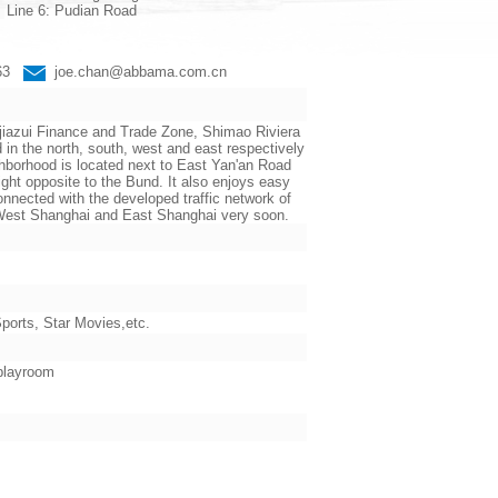
Line 6: Pudian Road
663
joe.chan@abbama.com.cn
jiazui Finance and Trade Zone, Shimao Riviera
the north, south, west and east respectively
ighborhood is located next to East Yan'an Road
ht opposite to the Bund. It also enjoys easy
nnected with the developed traffic network of
n West Shanghai and East Shanghai very soon.
orts, Star Movies,etc.
 playroom