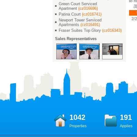
 世
Shimao Riviera Garden / 世
Shimao Riviera Garden / 世
Shimao Rivie
Green Court Serviced
茂滨江花园
茂滨江花园
茂滨
Apartment
(cz016696)
￥ 23000
￥ 23000
￥ 2
Patina Court
(cz016741)
2/2/2 135 M²
2/2/2 146 M²
2/2/2
Newport Tower Serviced
Apartments
(cz016491)
Fraser Suites Top Glory
(cz016343)
Sales Representatives
1042
191
Properties
Applies