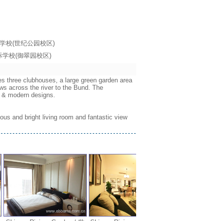
海耀中国际学校(世纪公园校区)
海耀中国际学校(御翠园校区)
es three clubhouses, a large green garden area
ws across the river to the Bund. The
ws & modern designs.
ous and bright living room and fantastic view