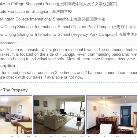
ulwich College Shanghai (Pudong)上海德威外籍人员子女学校(浦东)
cole Francaise de Shanghai上海法国学校
ellington College International Shanghai上海惠灵顿国际学校
ew Chung Shanghai International School (Century Park Campus)上
ew Chung Shanghai International School (Regency Park Campus)上
ironment:
ao Riviera is consists of 7 high-rise residential towers. The compound featur
 lakes. It is located on the side of Huangpu River, commanding panoramic vie
tments belong to individual landlords. Most of them have fantastic river vie
cription
y furnished,central air condition,2 bedrooms and 2 bathrooms nice deco ,spaci
ase check with our sales if available or not now.
r The Property