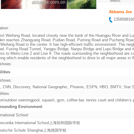
Metro:
Abbama Joe
13585881
ation
st Weifang Road, located closely near the bank of the Huangpu River and Lu
en reaches Zhangyang Road, Pudian Road, Puming Road and Pucheng Road in 
 Weifang Road in the center. It has high-efficient traffic environment: The ne
el, Fuxing Road Tunnel, Yangpu Bridge, Nanpu Bridge and Lupu Bridge and rig
ss to Metro Line 2 and Line 9 ,The roads surrounding the neighborhood are co
ng which enable residents of the neighborhood to drive to all major areas i
shows:
ilities
shows:
 CNN, Discovery, National Geographic, Phoenix, ESPN, HBO, BMTV, Star Sp
lities:
or/outdoor swimingpool, squash, gym, coffee bar, tennis court and children’s
rounding Environment
rnational School:
oncordia International School上海协和国际学校
eutsche Schule Shanghai上海德国学校