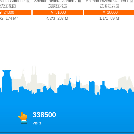
ra Garden / 世
Shimao Riviera Garden / 世
Shimao Riviera Garden / 世
S
江花园
茂滨江花园
茂滨江花园
4000
￥ 31000
￥ 18000
 174 M²
4/2/3 237 M²
1/1/1 89 M²
338500
Visits