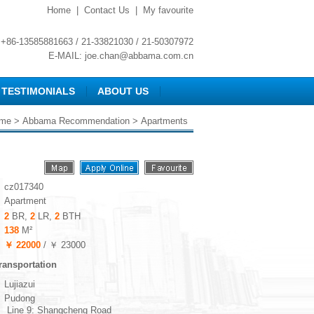
Home
|
Contact Us
|
My favourite
+86-13585881663 / 21-33821030 / 21-50307972
E-MAIL:
joe.chan@abbama.com.cn
TESTIMONIALS
ABOUT US
me
>
Abbama Recommendation
> Apartments
cz017340
Apartment
2
BR,
2
LR,
2
BTH
138
M²
￥ 22000
/ ￥ 23000
ransportation
Lujiazui
Pudong
Line 9: Shangcheng Road