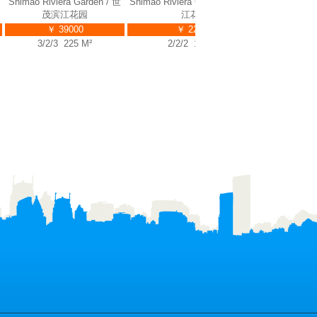
himao Riviera Garden / 世
Shimao Riviera Garden / 世茂滨
Shimao Rivie
茂滨江花园
江花园
￥ 39000
￥ 22000
1/
3/2/3 225 M²
2/2/2 135 M²