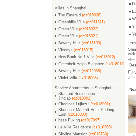
D
Villas in Shanghai
E
The Emerald
(cz018028)
W
Greenhills Villa
(cz011511)
Y
Green Villa
(cz018022)
Y
Green Villa
(cz018021)
Env
Beverly Hills
(cz016103)
Shim
Vizcaya
(cz018015)
with
New Bunk No.1 Villa
(cz018012)
apar
Greenbelt Haipo Elegance
(cz018011)
Des
Beverly Hills
(cz012038)
Full
,ple
Violet Villa
(cz018008)
Service Apartments in Shanghai
Nea
Stanford Residences
Jinqiao
(cz018002)
Citadines Lujiazui
(cz018001)
Shanghai Marriott Hotel Pudong
East
(cz018000)
base Fuxing
(cz017997)
Le Ville Residence
(cz016380)
Skyline Mansion
(cz016769)