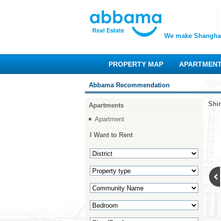
We make Shanghai
PROPERTY MAP
APARTMEN
Abbama Recommendation
Shi
Apartments
Apartment
I Want to Rent