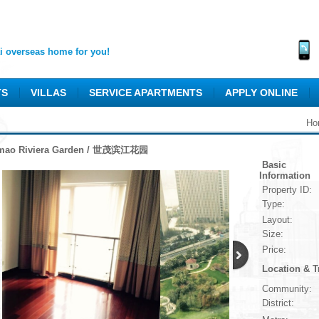
 overseas home for you!
TS
VILLAS
SERVICE APARTMENTS
APPLY ONLINE
Ho
mao Riviera Garden / 世茂滨江花园
Basic
Information
Property ID:
Type:
Layout:
Size:
Price:
Location & T
Community:
District: