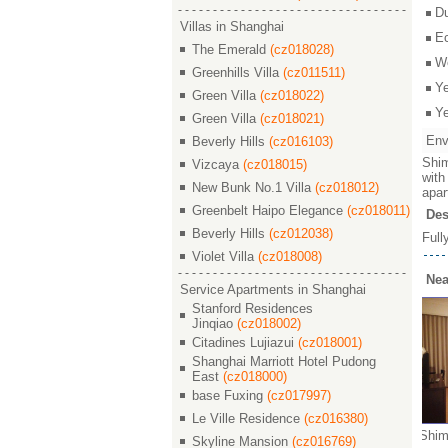
D
Villas in Shanghai
E
The Emerald
(cz018028)
W
Greenhills Villa
(cz011511)
Y
Green Villa
(cz018022)
Y
Green Villa
(cz018021)
Env
Beverly Hills
(cz016103)
Shim
Vizcaya
(cz018015)
with
New Bunk No.1 Villa
(cz018012)
apar
Greenbelt Haipo Elegance
(cz018011)
Des
Beverly Hills
(cz012038)
Full
Violet Villa
(cz018008)
Nea
Service Apartments in Shanghai
Stanford Residences
Jinqiao
(cz018002)
Citadines Lujiazui
(cz018001)
Shanghai Marriott Hotel Pudong
East
(cz018000)
base Fuxing
(cz017997)
Le Ville Residence
(cz016380)
den / 世
Shimao Riviera Garden / 世
Shimao Riviera Garden / 世
Shimao 
Skyline Mansion
(cz016769)