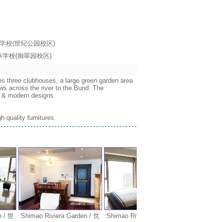
海耀中国际学校(世纪公园校区)
海耀中国际学校(御翠园校区)
es three clubhouses, a large green garden area
ws across the river to the Bund. The
ws & modern designs.
 quality furnitures.
 世
Shimao Riviera Garden / 世
Shimao Riviera Garden / 世
Shimao Rivie