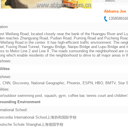
Metro:
Abbama Joe
13585881
ation
st Weifang Road, located closely near the bank of the Huangpu River and Lu
en reaches Zhangyang Road, Pudian Road, Puming Road and Pucheng Road in 
 Weifang Road in the center. It has high-efficient traffic environment: The ne
el, Fuxing Road Tunnel, Yangpu Bridge, Nanpu Bridge and Lupu Bridge and rig
ss to Metro Line 2 and Line 9 ,The roads surrounding the neighborhood are co
ng which enable residents of the neighborhood to drive to all major areas i
shows:
ilities
shows:
 CNN, Discovery, National Geographic, Phoenix, ESPN, HBO, BMTV, Star Sp
lities:
or/outdoor swimming pool, squash, gym, coffee bar, tennis court and children
rounding Environment
rnational School:
oncordia International School上海协和国际学校
eutsche Schule Shanghai上海德国学校