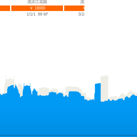
茂滨江花园
茂滨江花园
￥ 18000
￥ 39000
￥ 
1/1/1 89 M²
3/2/3 225 M²
2/2/