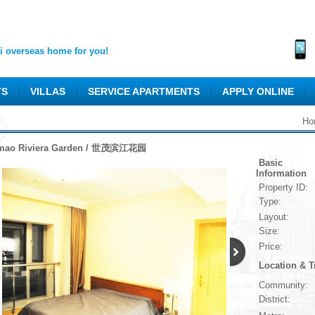
 overseas home for you!
TS
VILLAS
SERVICE APARTMENTS
APPLY ONLINE
Ho
mao Riviera Garden / 世茂滨江花园
Basic
Information
Property ID:
Type:
Layout:
Size:
Price:
Location & T
Community:
District: