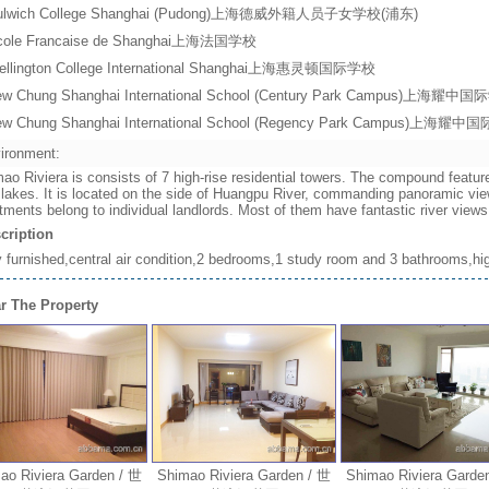
ulwich College Shanghai (Pudong)上海德威外籍人员子女学校(浦东)
cole Francaise de Shanghai上海法国学校
ellington College International Shanghai上海惠灵顿国际学校
ew Chung Shanghai International School (Century Park Campus)上
ew Chung Shanghai International School (Regency Park Campus)上
ironment:
ao Riviera is consists of 7 high-rise residential towers. The compound featur
 lakes. It is located on the side of Huangpu River, commanding panoramic vie
tments belong to individual landlords. Most of them have fantastic river vie
cription
y furnished,central air condition,2 bedrooms,1 study room and 3 bathrooms,high
r The Property
Riviera Garden / 世
Shimao Riviera Garden / 世
Shimao Riviera Garden /