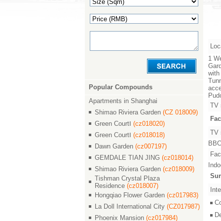
Loc
1 We
Gard
with
Tunn
Popular Compounds
acce
Pudo
Apartments in Shanghai
TV 
Shimao Riviera Garden
(CZ 018009)
Fac
Green CourtⅠ
(cz018020)
TV 
Green CourtⅠ
(cz018018)
BBC,
Dawn Garden
(cz007197)
Faci
GEMDALE TIAN JING
(cz018014)
Indo
Shimao Riviera Garden
(cz018009)
Sur
Tishman Crystal Plaza
Residence
(cz018007)
Inte
Hongqiao Flower Garden
(cz017983)
C
La Doll International City
(CZ017987)
D
Phoenix Mansion
(cz017984)