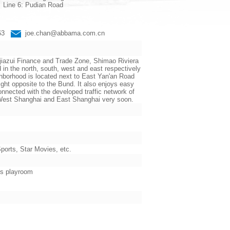
Line 6: Pudian Road
663
joe.chan@abbama.com.cn
jiazui Finance and Trade Zone, Shimao Riviera
the north, south, west and east respectively
ighborhood is located next to East Yan'an Road
ht opposite to the Bund. It also enjoys easy
nnected with the developed traffic network of
n West Shanghai and East Shanghai very soon.
orts, Star Movies, etc.
’s playroom