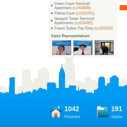
茂滨江花园
茂滨江花园
Green Court Serviced
￥ 22000
￥ 23000
Apartment
(cz016696)
2/2/2 138 M²
Patina Court
2/2/2 135 M²
(cz016741)
2
Newport Tower Serviced
Apartments
(cz016491)
Fraser Suites Top Glory
(cz016343)
Sales Representatives
1042
191
Properties
Applies