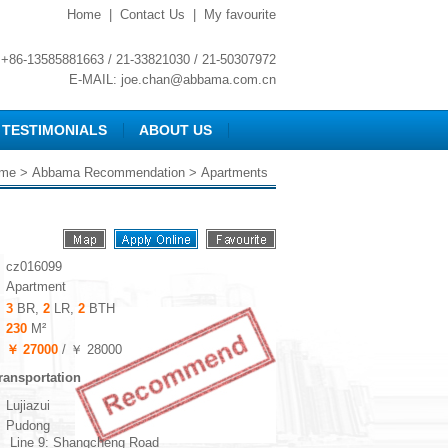
Home
|
Contact Us
|
My favourite
+86-13585881663 / 21-33821030 / 21-50307972
E-MAIL:
joe.chan@abbama.com.cn
TESTIMONIALS
ABOUT US
me
>
Abbama Recommendation
> Apartments
cz016099
Apartment
3
BR,
2
LR,
2
BTH
230
M²
￥ 27000
/ ￥ 28000
ransportation
Lujiazui
Pudong
Line 9: Shangcheng Road