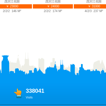
茂滨江花园
茂滨江花园
茂滨江花园
￥ 23000
￥ 24000
￥ 31000
/2/2 146 M²
2/2/2 174 M²
4/2/3 237 M²
338041
Visits