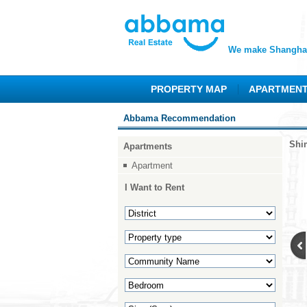
We make Shanghai
PROPERTY MAP
APARTMEN
Abbama Recommendation
Shi
Apartments
Apartment
I Want to Rent