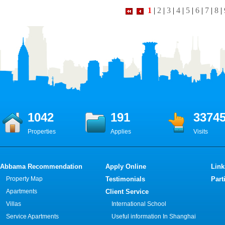
1
|
2
|
3
|
4
|
5
|
6
|
7
|
8
|
1042
191
3374
Properties
Applies
Visits
Abbama Recommendation
Apply Online
Link
Property Map
Testimonials
Part
Apartments
Client Service
Villas
International School
Service Apartments
Useful information In Shanghai