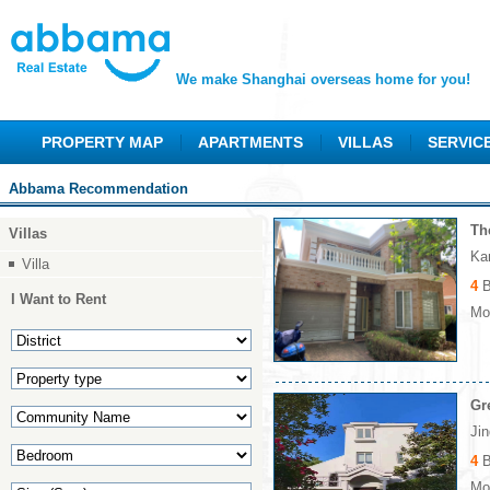
We make Shanghai overseas home for you!
PROPERTY MAP
APARTMENTS
VILLAS
SERVIC
Abbama Recommendation
Th
Villas
Ka
Villa
4
B
I Want to Rent
Mon
Gr
Ji
4
B
Mon