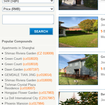
Gr
Ji
5
B
Mon
Popular Compounds
Apartments in Shanghai
Shimao Riviera Garden
(CZ 018009)
Gr
Green CourtⅠ
(cz018020)
Ji
Green CourtⅠ
(cz018018)
5
B
Dawn Garden
(cz007197)
Mon
GEMDALE TIAN JING
(cz018014)
Shimao Riviera Garden
(cz018009)
Tishman Crystal Plaza
Residence
(cz018007)
Hongqiao Flower Garden
(cz017983)
Be
La Doll International City
(CZ017987)
Ji
Phoenix Mansion
(cz017984)