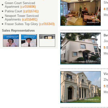
Sh
Green Court Serviced
Apartment
(cz016696)
4
B
Patina Court
(cz016741)
Mon
Newport Tower Serviced
Apartments
(cz016491)
Fraser Suites Top Glory
(cz016343)
Sales Representatives
Be
Ji
5
B
Mon
Vi
Zh
5
B
Mon