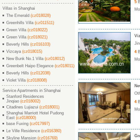
5
B
Villas in Shanghai
Mon
The Emerald
(cz018028)
Greenhills Villa
(cz011511)
Green Villa
(cz018022)
Vi
Green Villa
(cz018021)
Ji
Beverly Hills
(cz016103)
Vizcaya
(cz018015)
4
B
New Bunk No.1 Villa
(cz018012)
Mon
Greenbelt Haipo Elegance
(cz018011)
Beverly Hills
(cz012038)
Violet Villa
(cz018008)
Ne
Service Apartments in Shanghai
Ot
Stanford Residences
Jinqiao
(cz018002)
4
B
Citadines Lujiazui
(cz018001)
Mon
Shanghai Marriott Hotel Pudong
East
(cz018000)
base Fuxing
(cz017997)
Le Ville Residence
(cz016380)
Gr
Skyline Mansion
(cz016769)