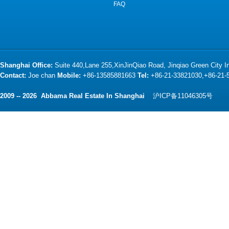
FAQ
Shanghai Office:
Suite 440,Lane 255,XinJinQiao Road, Jinqiao Green City 
Contact:
Joe chan
Mobile:
+86-13585881663
Tel:
+86-21-33821030,+86-21
2009 -- 2026 Abbama Real Estate In Shanghai
沪ICP备11046305号