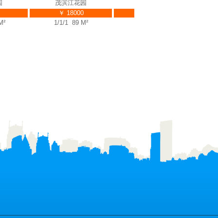
茂滨江花园
茂滨江花园
￥ 18000
￥ 39000
1/1/1 89 M²
3/2/3 225 M²