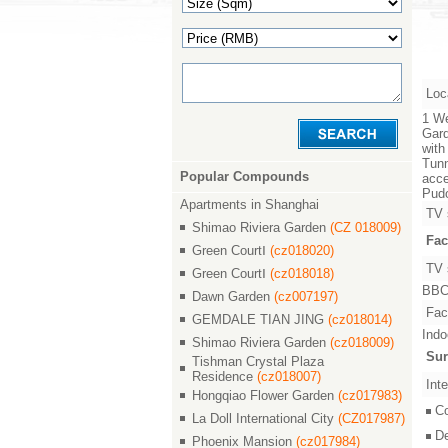
Loc
1 We
Gard
with
Tunn
Popular Compounds
acce
Pudo
Apartments in Shanghai
TV 
Shimao Riviera Garden
(CZ 018009)
Fac
Green CourtⅠ
(cz018020)
TV 
Green CourtⅠ
(cz018018)
BBC,
Dawn Garden
(cz007197)
Faci
GEMDALE TIAN JING
(cz018014)
Indo
Shimao Riviera Garden
(cz018009)
Sur
Tishman Crystal Plaza
Residence
(cz018007)
Inte
Hongqiao Flower Garden
(cz017983)
C
La Doll International City
(CZ017987)
D
Phoenix Mansion
(cz017984)