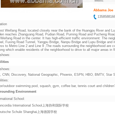
Metro:
Abbama Joe
13585881
ation
st Weifang Road, located closely near the bank of the Huangpu River and Lu
en reaches Zhangyang Road, Pudian Road, Puming Road and Pucheng Road in 
 Weifang Road in the center. It has high-efficient traffic environment: The ne
el, Fuxing Road Tunnel, Yangpu Bridge, Nanpu Bridge and Lupu Bridge and rig
ss to Metro Line 2 and Line 9 ,The roads surrounding the neighborhood are co
ng which enable residents of the neighborhood to drive to all major areas i
shows:
ilities
shows:
 CNN, Discovery, National Geographic, Phoenix, ESPN, HBO, BMTV, Star Sp
lities:
or/outdoor swimming pool, squash, gym, coffee bar, tennis court and children
rounding Environment
rnational School:
oncordia International School上海协和国际学校
eutsche Schule Shanghai上海德国学校