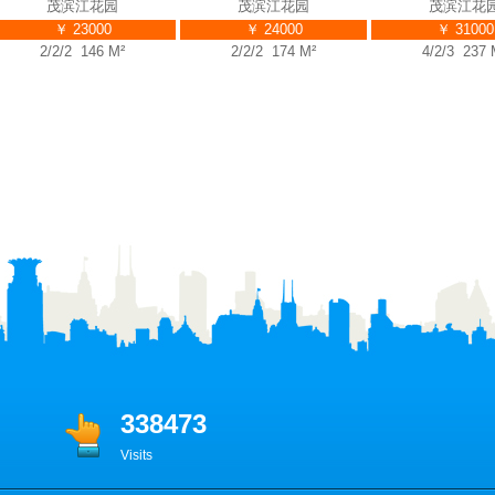
茂滨江花园
茂滨江花园
茂滨江花园
￥ 23000
￥ 24000
￥ 31000
2/2/2 146 M²
2/2/2 174 M²
4/2/3 237 M²
338473
Visits