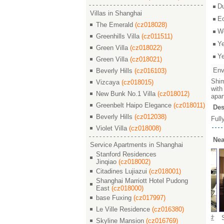
D
Villas in Shanghai
E
The Emerald
(cz018028)
W
Greenhills Villa
(cz011511)
Y
Green Villa
(cz018022)
Y
Green Villa
(cz018021)
Env
Beverly Hills
(cz016103)
Shim
Vizcaya
(cz018015)
with
New Bunk No.1 Villa
(cz018012)
apar
Greenbelt Haipo Elegance
(cz018011)
Des
Beverly Hills
(cz012038)
Full
Violet Villa
(cz018008)
Nea
Service Apartments in Shanghai
Stanford Residences
Jinqiao
(cz018002)
Citadines Lujiazui
(cz018001)
Shanghai Marriott Hotel Pudong
East
(cz018000)
base Fuxing
(cz017997)
Le Ville Residence
(cz016380)
 Garden / 世
Shimao Riviera Garden / 世
Shimao Riviera Garden / 世
Shi
Skyline Mansion
(cz016769)