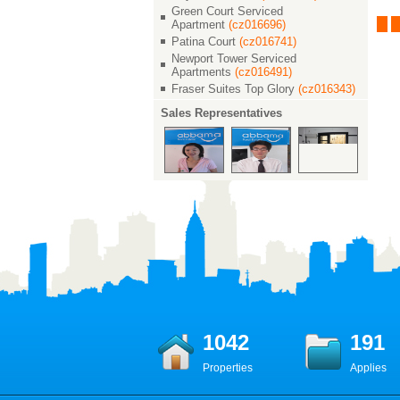
花园
茂滨江花园
茂滨江花园
Green Court Serviced
00
￥ 22000
￥ 23000
Apartment
(cz016696)
0 M²
2/2/2 138 M²
Patina Court
(cz016741)
2/2/2 135 M²
Newport Tower Serviced
Apartments
(cz016491)
Fraser Suites Top Glory
(cz016343)
Sales Representatives
1042
191
Properties
Applies