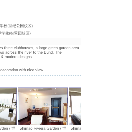
海耀中国际学校(世纪公园校区)
海耀中国际学校(御翠园校区)
es three clubhouses, a large green garden area
ws across the river to the Bund. The
ws & modern designs.
decoration with nice view.
en / 世
Shimao Riviera Garden / 世
Shimao Riviera Garden / 世
Shimao R