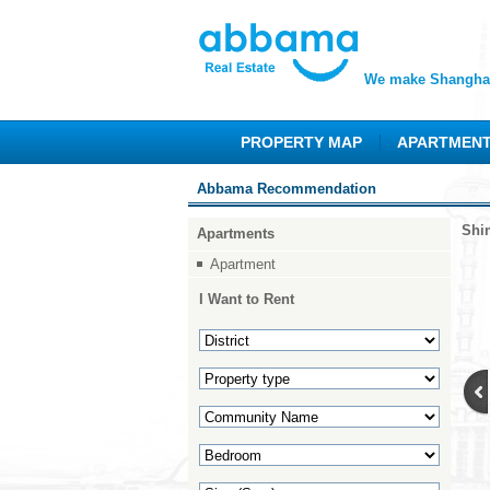
We make Shanghai
PROPERTY MAP
APARTMEN
Abbama Recommendation
Shi
Apartments
Apartment
I Want to Rent