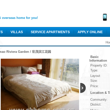
 overseas home for you!
TS
VILLAS
SERVICE APARTMENTS
APPLY ONLINE
Ho
mao Riviera Garden / 世茂滨江花园
Basic
Information
Property ID:
Type:
Layout:
Size:
Price:
Location & T
Community:
District: