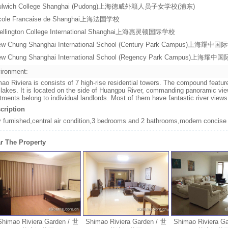
ulwich College Shanghai (Pudong)上海德威外籍人员子女学校(浦东)
cole Francaise de Shanghai上海法国学校
ellington College International Shanghai上海惠灵顿国际学校
ew Chung Shanghai International School (Century Park Campus)上
ew Chung Shanghai International School (Regency Park Campus)上
ironment:
ao Riviera is consists of 7 high-rise residential towers. The compound featur
 lakes. It is located on the side of Huangpu River, commanding panoramic vie
tments belong to individual landlords. Most of them have fantastic river vie
cription
y furnished,central air condition,3 bedrooms and 2 bathrooms,modern concise 
r The Property
mao Riviera Garden / 世
Shimao Riviera Garden / 世
Shimao Riviera Gard