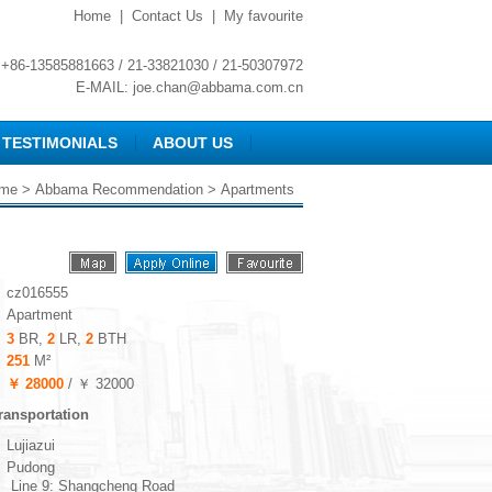
Home
|
Contact Us
|
My favourite
+86-13585881663 / 21-33821030 / 21-50307972
E-MAIL:
joe.chan@abbama.com.cn
TESTIMONIALS
ABOUT US
me
>
Abbama Recommendation
> Apartments
cz016555
Apartment
3
BR,
2
LR,
2
BTH
251
M²
￥ 28000
/ ￥ 32000
ransportation
Lujiazui
Pudong
Line 9: Shangcheng Road