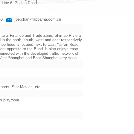
Line 6: Pudian Road
663
joe.chan@abbama.com.cn
jiazui Finance and Trade Zone, Shimao Riviera
the north, south, west and east respectively
ighborhood is located next to East Yan'an Road
ht opposite to the Bund. It also enjoys easy
nnected with the developed traffic network of
n West Shanghai and East Shanghai very soon.
orts, Star Movies, etc.
’s playroom