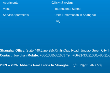
Apartments
Client Service
Villas
International School
Service Apartments
Useful information In Shanghai
FAQ
Shanghai Office:
Suite 440,Lane 255,XinJinQiao Road, Jinqiao Green City 
Contact:
Joe chan
Mobile:
+86-13585881663
Tel:
+86-21-33821030,+86-21
2009 -- 2026 Abbama Real Estate In Shanghai
沪ICP备11046305号