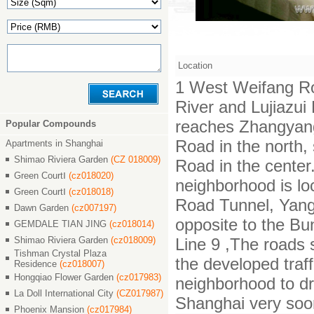
Location
1 West Weifang Ro
River and Lujiazu
reaches Zhangyan
Popular Compounds
Road in the north,
Apartments in Shanghai
Shimao Riviera Garden
(CZ 018009)
Road in the center.
Green CourtⅠ
(cz018020)
neighborhood is lo
Green CourtⅠ
(cz018018)
Road Tunnel, Yang
Dawn Garden
(cz007197)
opposite to the Bu
GEMDALE TIAN JING
(cz018014)
Shimao Riviera Garden
(cz018009)
Line 9 ,The roads 
Tishman Crystal Plaza
the developed traf
Residence
(cz018007)
Hongqiao Flower Garden
(cz017983)
neighborhood to dr
La Doll International City
(CZ017987)
Shanghai very soo
Phoenix Mansion
(cz017984)