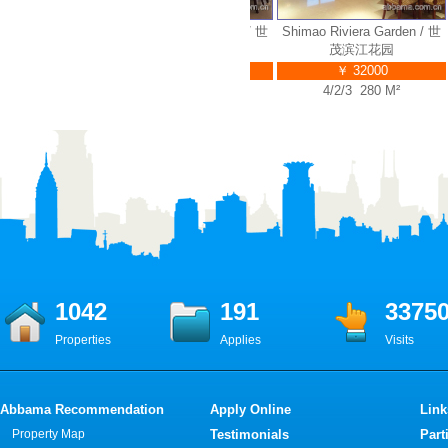
ra Garden / 世
Shimao Riviera Garden / 世
Shimao Riviera Garden / 世
S
江花园
茂滨江花园
茂滨江花园
3000
￥ 35000
￥ 32000
240 M²
4/2/3 314 M²
4/2/3 280 M²
1042
191
3375
Properties
Applies
Visits
Abbama Recommendation
Apply Online
Link
Property Map
Testimonials
Part