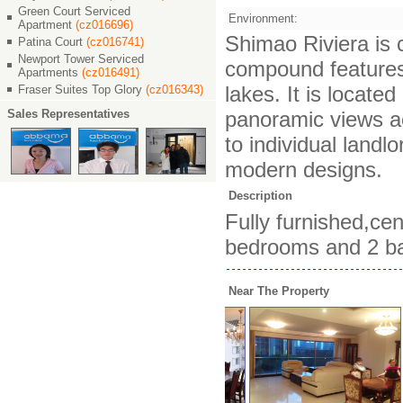
Green Court Serviced
Environment:
Apartment
(cz016696)
Shimao Riviera is c
Patina Court
(cz016741)
Newport Tower Serviced
compound features 
Apartments
(cz016491)
lakes. It is locat
Fraser Suites Top Glory
(cz016343)
Sales Representatives
panoramic views ac
to individual landl
modern designs.
Description
Fully furnished,cen
bedrooms and 2 bat
Near The Property