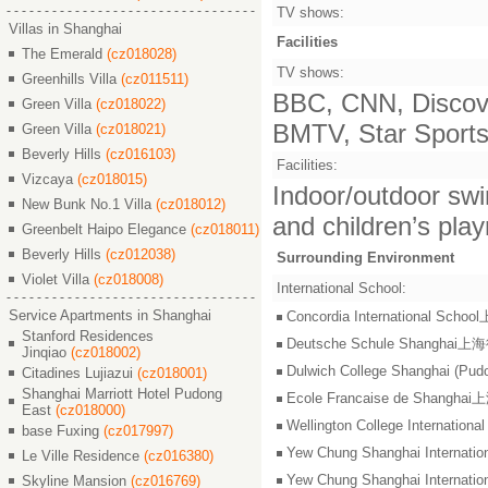
TV shows:
Villas in Shanghai
Facilities
The Emerald
(cz018028)
TV shows:
Greenhills Villa
(cz011511)
BBC, CNN, Discove
Green Villa
(cz018022)
BMTV, Star Sports,
Green Villa
(cz018021)
Beverly Hills
(cz016103)
Facilities:
Vizcaya
(cz018015)
Indoor/outdoor swi
New Bunk No.1 Villa
(cz018012)
and children’s pla
Greenbelt Haipo Elegance
(cz018011)
Beverly Hills
(cz012038)
Surrounding Environment
Violet Villa
(cz018008)
International School:
Service Apartments in Shanghai
Concordia International S
Stanford Residences
Deutsche Schule Shangha
Jinqiao
(cz018002)
Dulwich College Shangh
Citadines Lujiazui
(cz018001)
Shanghai Marriott Hotel Pudong
Ecole Francaise de Shang
East
(cz018000)
Wellington College Intern
base Fuxing
(cz017997)
Yew Chung Shanghai Inter
Le Ville Residence
(cz016380)
Yew Chung Shanghai Inter
Skyline Mansion
(cz016769)