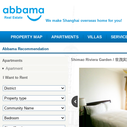
We make Shanghai overseas home for you!
PROPERTY MAP
APARTMENTS
VILLAS
SERVIC
Abbama Recommendation
Shimao Riviera Garden / 世
Apartments
Apartment
I Want to Rent