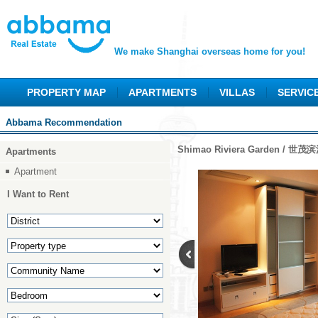
We make Shanghai overseas home for you!
PROPERTY MAP
APARTMENTS
VILLAS
SERVIC
Abbama Recommendation
Shimao Riviera Garden / 世
Apartments
Apartment
I Want to Rent