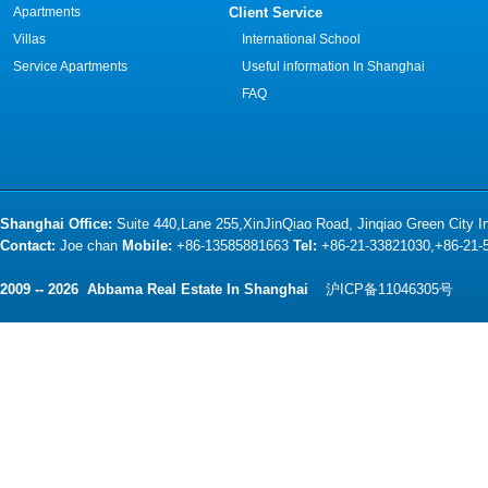
Apartments
Client Service
Villas
International School
Service Apartments
Useful information In Shanghai
FAQ
Shanghai Office:
Suite 440,Lane 255,XinJinQiao Road, Jinqiao Green City 
Contact:
Joe chan
Mobile:
+86-13585881663
Tel:
+86-21-33821030,+86-21
2009 -- 2026 Abbama Real Estate In Shanghai
沪ICP备11046305号