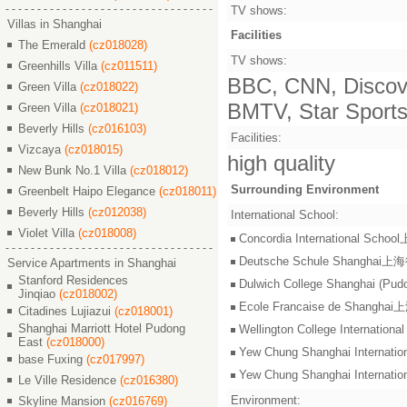
TV shows:
Villas in Shanghai
Facilities
The Emerald
(cz018028)
TV shows:
Greenhills Villa
(cz011511)
BBC, CNN, Discove
Green Villa
(cz018022)
BMTV, Star Sports,
Green Villa
(cz018021)
Beverly Hills
(cz016103)
Facilities:
Vizcaya
(cz018015)
high quality
New Bunk No.1 Villa
(cz018012)
Surrounding Environment
Greenbelt Haipo Elegance
(cz018011)
Beverly Hills
(cz012038)
International School:
Violet Villa
(cz018008)
Concordia International S
Deutsche Schule Shangha
Service Apartments in Shanghai
Stanford Residences
Dulwich College Shangh
Jinqiao
(cz018002)
Ecole Francaise de Shang
Citadines Lujiazui
(cz018001)
Shanghai Marriott Hotel Pudong
Wellington College Intern
East
(cz018000)
Yew Chung Shanghai Inter
base Fuxing
(cz017997)
Yew Chung Shanghai Inter
Le Ville Residence
(cz016380)
Environment:
Skyline Mansion
(cz016769)