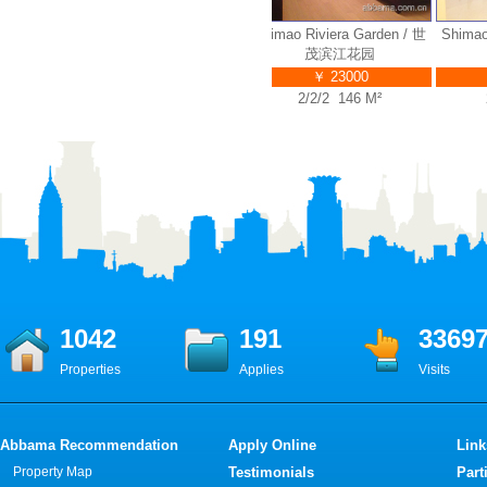
n / 世
Shimao Riviera Garden / 世
Shimao Riviera Garden / 世
Shimao R
茂滨江花园
茂滨江花园
￥ 23000
￥ 23000
2/2/2 135 M²
2/2/2 146 M²
2/
1042
191
3369
Properties
Applies
Visits
Abbama Recommendation
Apply Online
Link
Property Map
Testimonials
Part