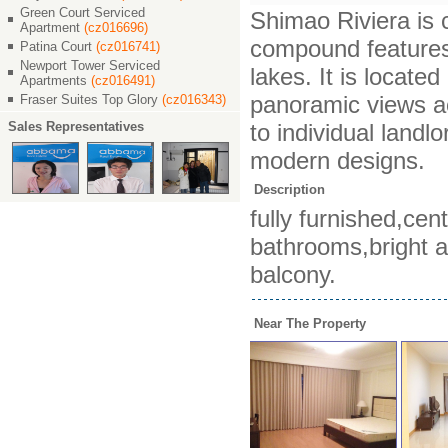
Green Court Serviced
Shimao Riviera is c
Apartment
(cz016696)
compound features 
Patina Court
(cz016741)
Newport Tower Serviced
lakes. It is locat
Apartments
(cz016491)
panoramic views ac
Fraser Suites Top Glory
(cz016343)
Sales Representatives
to individual landl
modern designs.
Description
fully furnished,cen
bathrooms,bright a
balcony.
Near The Property