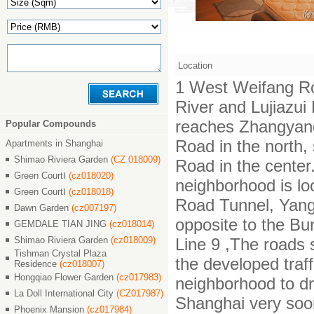
Location
1 West Weifang Ro
River and Lujiazu
reaches Zhangyan
Popular Compounds
Road in the north,
Apartments in Shanghai
Shimao Riviera Garden
(CZ 018009)
Road in the center.
Green CourtⅠ
(cz018020)
neighborhood is lo
Green CourtⅠ
(cz018018)
Road Tunnel, Yang
Dawn Garden
(cz007197)
opposite to the Bu
GEMDALE TIAN JING
(cz018014)
Shimao Riviera Garden
(cz018009)
Line 9 ,The roads 
Tishman Crystal Plaza
the developed traf
Residence
(cz018007)
Hongqiao Flower Garden
(cz017983)
neighborhood to dr
La Doll International City
(CZ017987)
Shanghai very soo
Phoenix Mansion
(cz017984)