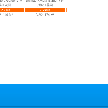
Shimao
Shimao Riviera Garden / 世
Shimao Riviera Garden / 世
Shima
Riviera
茂滨江花园
茂滨江花园
rden / 世
￥ 23000
￥ 24000
滨江花园
2/2/2 146 M²
2/2/2 174 M²
 23000
/2 135 M²