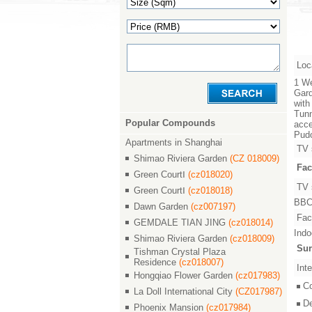
Loc
1 We
Gard
with
Tunn
Popular Compounds
acce
Pudo
Apartments in Shanghai
TV 
Shimao Riviera Garden
(CZ 018009)
Fac
Green CourtⅠ
(cz018020)
TV 
Green CourtⅠ
(cz018018)
BBC,
Dawn Garden
(cz007197)
Faci
GEMDALE TIAN JING
(cz018014)
Indo
Shimao Riviera Garden
(cz018009)
Sur
Tishman Crystal Plaza
Residence
(cz018007)
Inte
Hongqiao Flower Garden
(cz017983)
C
La Doll International City
(CZ017987)
D
Phoenix Mansion
(cz017984)