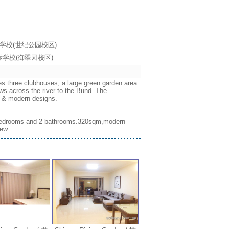
海耀中国际学校(世纪公园校区)
海耀中国际学校(御翠园校区)
es three clubhouses, a large green garden area
ws across the river to the Bund. The
ws & modern designs.
w,3 bedrooms and 2 bathrooms.320sqm,modern
iew.