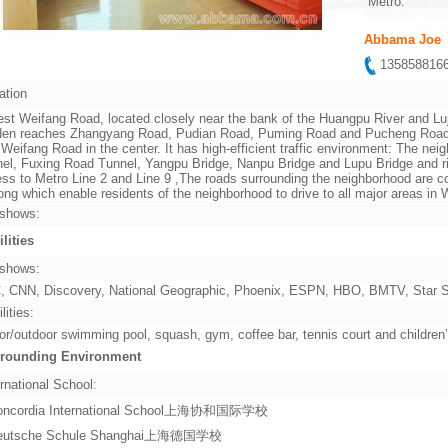
Metro:
Abbama Joe
13585881
ation
st Weifang Road, located closely near the bank of the Huangpu River and Lu
en reaches Zhangyang Road, Pudian Road, Puming Road and Pucheng Road in 
 Weifang Road in the center. It has high-efficient traffic environment: The ne
el, Fuxing Road Tunnel, Yangpu Bridge, Nanpu Bridge and Lupu Bridge and rig
ss to Metro Line 2 and Line 9 ,The roads surrounding the neighborhood are co
ng which enable residents of the neighborhood to drive to all major areas i
shows:
ilities
shows:
 CNN, Discovery, National Geographic, Phoenix, ESPN, HBO, BMTV, Star Sp
lities:
or/outdoor swimming pool, squash, gym, coffee bar, tennis court and children
rounding Environment
rnational School:
oncordia International School上海协和国际学校
eutsche Schule Shanghai上海德国学校