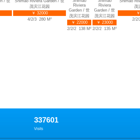
Shimao
Shimao Riviera Garden / 世
Shimao Riviera Garden / 世
Riviera
茂滨江花园
茂滨江花园
Garden / 世
Ga
￥ 35000
￥ 32000
茂滨江花园
茂
4/2/3 314 M²
4/2/3 280 M²
￥ 22000
￥
2/2/2 138 M²
2/2
337601
Visits