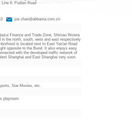
Line 6: Pudian Road
663
joe.chan@abbama.com.cn
jiazui Finance and Trade Zone, Shimao Riviera
the north, south, west and east respectively
ighborhood is located next to East Yan'an Road
ht opposite to the Bund. It also enjoys easy
nnected with the developed traffic network of
n West Shanghai and East Shanghai very soon.
orts, Star Movies, etc.
’s playroom