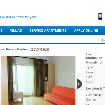
 overseas home for you!
TS
VILLAS
SERVICE APARTMENTS
APPLY ONLINE
Ho
mao Riviera Garden / 世茂滨江花园
Basic
Information
Property ID:
Type:
Layout:
Size:
Price:
Location & T
Community:
District: