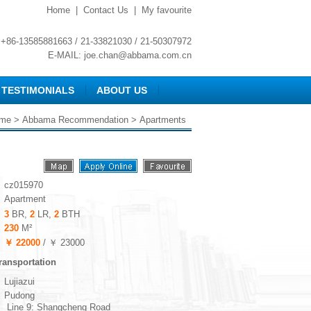
Home
|
Contact Us
|
My favourite
+86-13585881663 / 21-33821030 / 21-50307972
E-MAIL:
joe.chan@abbama.com.cn
TESTIMONIALS
ABOUT US
me
>
Abbama Recommendation
> Apartments
cz015970
Apartment
3
BR,
2
LR,
2
BTH
230
M²
￥ 22000
/ ￥ 23000
ransportation
Lujiazui
Pudong
Line 9: Shangcheng Road