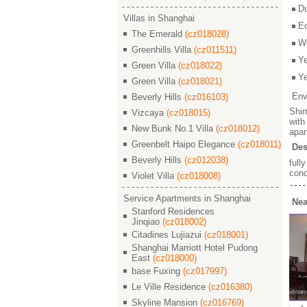
D
Villas in Shanghai
E
The Emerald
(cz018028)
W
Greenhills Villa
(cz011511)
Y
Green Villa
(cz018022)
Y
Green Villa
(cz018021)
Env
Beverly Hills
(cz016103)
Shim
Vizcaya
(cz018015)
with
New Bunk No.1 Villa
(cz018012)
apar
Greenbelt Haipo Elegance
(cz018011)
Des
Beverly Hills
(cz012038)
full
conc
Violet Villa
(cz018008)
Service Apartments in Shanghai
Nea
Stanford Residences
Jinqiao
(cz018002)
Citadines Lujiazui
(cz018001)
Shanghai Marriott Hotel Pudong
East
(cz018000)
base Fuxing
(cz017997)
Le Ville Residence
(cz016380)
Skyline Mansion
(cz016769)