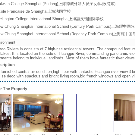
ulwich College Shanghai (Pudong)上海德威外籍人员子女学校(浦东)
cole Francaise de Shanghai上海法国学校
ellington College International Shanghai上海惠灵顿国际学校
ew Chung Shanghai International School (Century Park Campus)上
ew Chung Shanghai International School (Regency Park Campus)上
ironment:
ao Riviera is consists of 7 high-rise residential towers. The compound featur
 lakes. It is located on the side of Huangpu River, commanding panoramic vie
tments belong to individual landlords. Most of them have fantastic river vie
cription
y furnished,central air condition,high floor with fantastic Huangpu river vie
ise deco with spacious and bright living room,big french windows and open v
r The Property