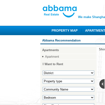
We make Shanghai
PROPERTY MAP
APARTMEN
Abbama Recommendation
Shi
Apartments
Apartment
I Want to Rent