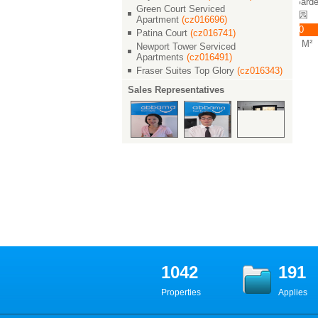
rden / 世茂滨江花园
Shimao Riviera Garden / 世
Shimao Riviera Garden / 世
Green Court Serviced
茂滨江花园
茂滨江花园
0
Apartment
(cz016696)
￥ 36000
￥ 33000
 M²
Patina Court
(cz016741)
3/2/2 240 M²
3/2/2 240 M²
Newport Tower Serviced
Apartments
(cz016491)
Fraser Suites Top Glory
(cz016343)
Sales Representatives
1042
191
Properties
Applies