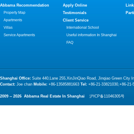
Abbama Recommendation
Apply Online
Link
Property Map
Testimonials
Part
Apartments
Client Service
Villas
International School
Service Apartments
Useful information In Shanghai
FAQ
Shanghai Office:
Suite 440,Lane 255,XinJinQiao Road, Jinqiao Green City 
Contact:
Joe chan
Mobile:
+86-13585881663
Tel:
+86-21-33821030,+86-21
2009 -- 2026 Abbama Real Estate In Shanghai
沪ICP备11046305号