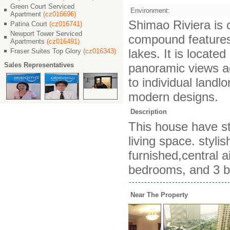
Green Court Serviced
Environment:
Apartment
(cz016696)
Shimao Riviera is c
Patina Court
(cz016741)
Newport Tower Serviced
compound features 
Apartments
(cz016491)
lakes. It is locat
Fraser Suites Top Glory
(cz016343)
Sales Representatives
panoramic views ac
to individual landl
modern designs.
Description
This house have st
living space. styli
furnished,central a
bedrooms, and 3 b
Near The Property