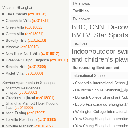
TV shows:
Villas in Shanghai
Facilities
The Emerald
(cz018028)
TV shows:
Greenhills Villa
(cz011511)
BBC, CNN, Discove
Green Villa
(cz018022)
BMTV, Star Sports,
Green Villa
(cz018021)
Beverly Hills
(cz016103)
Facilities:
Vizcaya
(cz018015)
Indoor/outdoor swi
New Bunk No.1 Villa
(cz018012)
and children’s pla
Greenbelt Haipo Elegance
(cz018011)
Beverly Hills
(cz012038)
Surrounding Environment
Violet Villa
(cz018008)
International School:
Service Apartments in Shanghai
Concordia International S
Stanford Residences
Deutsche Schule Shangha
Jinqiao
(cz018002)
Dulwich College Shangh
Citadines Lujiazui
(cz018001)
Shanghai Marriott Hotel Pudong
Ecole Francaise de Shang
East
(cz018000)
Wellington College Intern
base Fuxing
(cz017997)
Yew Chung Shanghai Inter
Le Ville Residence
(cz016380)
Yew Chung Shanghai Inter
Skyline Mansion
(cz016769)