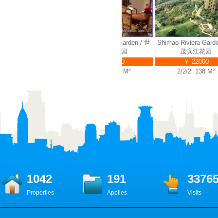
 Riviera Garden / 世
Shimao Riviera Garden / 世
Shimao Riviera Garden 
茂滨江花园
茂滨江花园
茂滨江花园
￥ 35000
￥ 32000
￥ 22000
4/2/3 314 M²
4/2/3 280 M²
2/2/2 138 M²
1042
191
3376
Properties
Applies
Visits