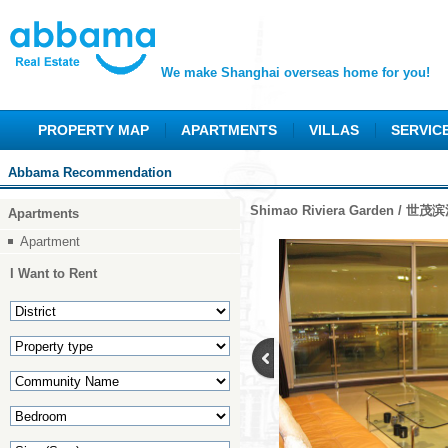
We make Shanghai overseas home for you!
PROPERTY MAP
APARTMENTS
VILLAS
SERVIC
Abbama Recommendation
Shimao Riviera Garden / 世
Apartments
Apartment
I Want to Rent