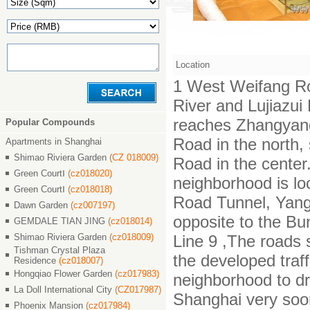
Location
1 West Weifang Ro
River and Lujiazu
reaches Zhangyan
Popular Compounds
Road in the north,
Apartments in Shanghai
Shimao Riviera Garden
(CZ 018009)
Road in the center.
Green CourtⅠ
(cz018020)
neighborhood is lo
Green CourtⅠ
(cz018018)
Road Tunnel, Yang
Dawn Garden
(cz007197)
opposite to the Bu
GEMDALE TIAN JING
(cz018014)
Shimao Riviera Garden
(cz018009)
Line 9 ,The roads 
Tishman Crystal Plaza
the developed traf
Residence
(cz018007)
Hongqiao Flower Garden
(cz017983)
neighborhood to dr
La Doll International City
(CZ017987)
Shanghai very soo
Phoenix Mansion
(cz017984)