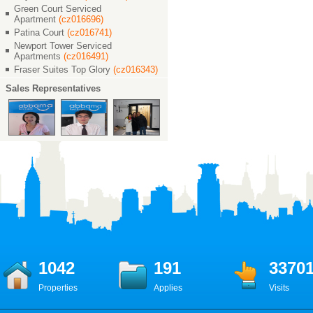
Green Court Serviced
Apartment
(cz016696)
Patina Court
(cz016741)
Newport Tower Serviced
Apartments
(cz016491)
Fraser Suites Top Glory
(cz016343)
Sales Representatives
1042
191
3370
Properties
Applies
Visits