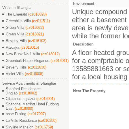
Environment:
Villas in Shanghai
Unique compound bui
The Emerald
(cz018028)
either a basement or
Greenhills Villa
(cz011511)
area is newly deve
Green Villa
(cz018022)
Green Villa
(cz018021)
while the former lo
Beverly Hills
(cz016103)
Description
Vizcaya
(cz018015)
A floor heated gro
New Bunk No.1 Villa
(cz018012)
for a comfprtable o
Greenbelt Haipo Elegance
(cz018011)
13585881663 or se
Beverly Hills
(cz012038)
Violet Villa
(cz018008)
for a local housing
Service Apartments in Shanghai
Stanford Residences
Near The Property
Jinqiao
(cz018002)
Citadines Lujiazui
(cz018001)
Shanghai Marriott Hotel Pudong
East
(cz018000)
base Fuxing
(cz017997)
Le Ville Residence
(cz016380)
Skyline Mansion
(cz016769)