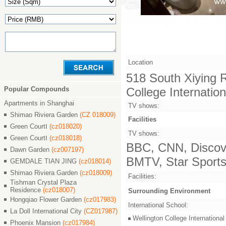
Location
518 South Xiying Ro
Popular Compounds
College Internatio
Apartments in Shanghai
TV shows:
Shimao Riviera Garden
(CZ 018009)
Facilities
Green CourtⅠ
(cz018020)
TV shows:
Green CourtⅠ
(cz018018)
BBC, CNN, Discove
Dawn Garden
(cz007197)
BMTV, Star Sports,
GEMDALE TIAN JING
(cz018014)
Shimao Riviera Garden
(cz018009)
Facilities:
Tishman Crystal Plaza
Residence
(cz018007)
Surrounding Environment
Hongqiao Flower Garden
(cz017983)
International School:
La Doll International City
(CZ017987)
Wellington College Intern
Phoenix Mansion
(cz017984)