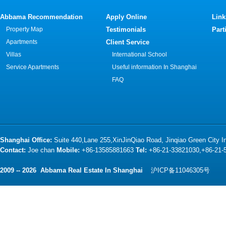
Abbama Recommendation
Apply Online
Link
Property Map
Testimonials
Part
Apartments
Client Service
Villas
International School
Service Apartments
Useful information In Shanghai
FAQ
Shanghai Office:
Suite 440,Lane 255,XinJinQiao Road, Jinqiao Green City 
Contact:
Joe chan
Mobile:
+86-13585881663
Tel:
+86-21-33821030,+86-21
2009 -- 2026 Abbama Real Estate In Shanghai
沪ICP备11046305号