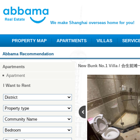
We make Shanghai overseas home for you!
PROPERTY MAP
APARTMENTS
VILLAS
SERVIC
Abbama Recommendation
New Bunk No.1 Villa / 合生前
Apartments
Apartment
I Want to Rent