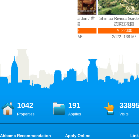
 Riviera Garden / 世
Shimao Riviera Garden / 世
Shimao Riviera Garden 
茂滨江花园
茂滨江花园
茂滨江花园
￥ 35000
￥ 32000
￥ 22000
4/2/3 314 M²
4/2/3 280 M²
2/2/2 138 M²
1042
191
3389
Properties
Applies
Visits
Abbama Recommendation
Apply Online
Link