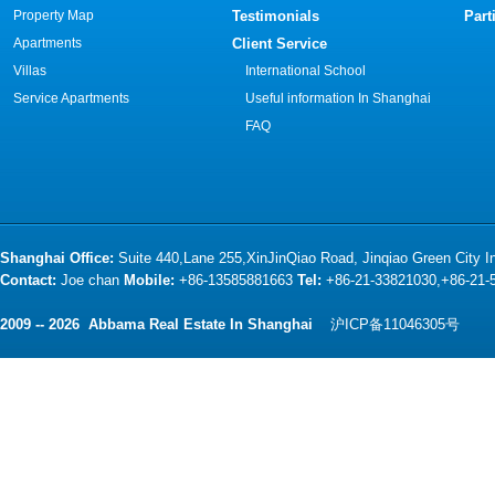
Property Map
Testimonials
Part
Apartments
Client Service
Villas
International School
Service Apartments
Useful information In Shanghai
FAQ
Shanghai Office:
Suite 440,Lane 255,XinJinQiao Road, Jinqiao Green City 
Contact:
Joe chan
Mobile:
+86-13585881663
Tel:
+86-21-33821030,+86-21
2009 -- 2026 Abbama Real Estate In Shanghai
沪ICP备11046305号