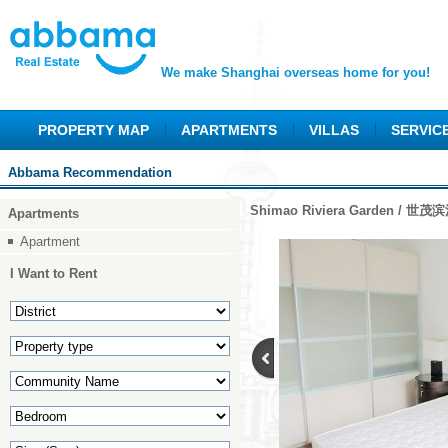
We make Shanghai overseas home for you!
PROPERTY MAP
APARTMENTS
VILLAS
SERVIC
Abbama Recommendation
Shimao Riviera Garden / 世
Apartments
Apartment
I Want to Rent