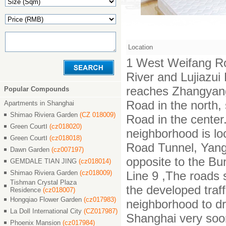
Location
1 West Weifang Ro
River and Lujiazu
reaches Zhangyan
Popular Compounds
Road in the north,
Apartments in Shanghai
Shimao Riviera Garden
(CZ 018009)
Road in the center.
Green CourtⅠ
(cz018020)
neighborhood is lo
Green CourtⅠ
(cz018018)
Road Tunnel, Yang
Dawn Garden
(cz007197)
opposite to the Bu
GEMDALE TIAN JING
(cz018014)
Shimao Riviera Garden
(cz018009)
Line 9 ,The roads 
Tishman Crystal Plaza
the developed traf
Residence
(cz018007)
Hongqiao Flower Garden
(cz017983)
neighborhood to dr
La Doll International City
(CZ017987)
Shanghai very soo
Phoenix Mansion
(cz017984)