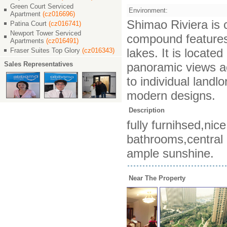
Green Court Serviced
Environment:
Apartment
(cz016696)
Shimao Riviera is c
Patina Court
(cz016741)
Newport Tower Serviced
compound features 
Apartments
(cz016491)
lakes. It is locat
Fraser Suites Top Glory
(cz016343)
Sales Representatives
panoramic views ac
to individual landl
modern designs.
Description
fully furnihsed,ni
bathrooms,central a
ample sunshine.
Near The Property