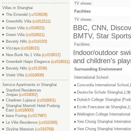
TV shows:
Villas in Shanghai
Facilities
The Emerald
(cz018028)
TV shows:
Greenhills Villa
(cz011511)
BBC, CNN, Discove
Green Villa
(cz018022)
BMTV, Star Sports,
Green Villa
(cz018021)
Beverly Hills
(cz016103)
Facilities:
Vizcaya
(cz018015)
Indoor/outdoor swi
New Bunk No.1 Villa
(cz018012)
and children’s pla
Greenbelt Haipo Elegance
(cz018011)
Beverly Hills
(cz012038)
Surrounding Environment
Violet Villa
(cz018008)
International School:
Service Apartments in Shanghai
Concordia International S
Stanford Residences
Deutsche Schule Shangha
Jinqiao
(cz018002)
Dulwich College Shangh
Citadines Lujiazui
(cz018001)
Shanghai Marriott Hotel Pudong
Ecole Francaise de Shang
East
(cz018000)
Wellington College Intern
base Fuxing
(cz017997)
Yew Chung Shanghai Inter
Le Ville Residence
(cz016380)
Yew Chung Shanghai Inter
Skyline Mansion
(cz016769)