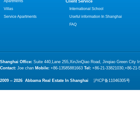
Apartments
Client Service
Villas
International School
Service Apartments
Useful information In Shanghai
FAQ
Shanghai Office:
Suite 440,Lane 255,XinJinQiao Road, Jinqiao Green City 
Contact:
Joe chan
Mobile:
+86-13585881663
Tel:
+86-21-33821030,+86-21
2009 -- 2026 Abbama Real Estate In Shanghai
沪ICP备11046305号