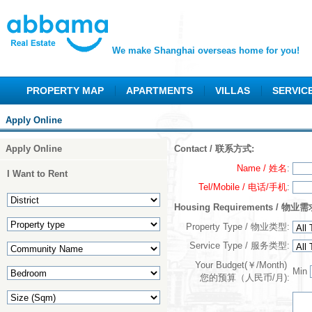
We make Shanghai overseas home for you!
PROPERTY MAP
APARTMENTS
VILLAS
SERVIC
Apply Online
Apply Online
Contact / 联系方式:
Name / 姓名
:
I Want to Rent
Tel/Mobile / 电话/手机
:
Housing Requirements / 物业需
Property Type / 物业类型:
Service Type / 服务类型:
Your Budget(￥/Month)
Min
您的预算（人民币/月):