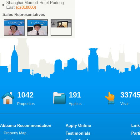
Shanghai Marriott Hotel Pudong
East
(cz018000)
Sales Representatives
1042
191
3374
Properties
Applies
Visits
Abbama Recommendation
Apply Online
Link
Property Map
Testimonials
Part