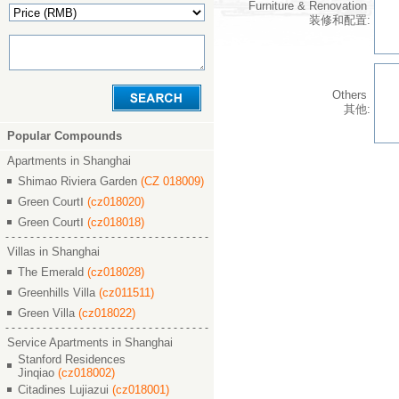
Furniture & Renovation
装修和配置:
Others
其他:
Popular Compounds
Apartments in Shanghai
Shimao Riviera Garden
(CZ 018009)
Green CourtⅠ
(cz018020)
Green CourtⅠ
(cz018018)
Villas in Shanghai
The Emerald
(cz018028)
Greenhills Villa
(cz011511)
Green Villa
(cz018022)
Service Apartments in Shanghai
Stanford Residences
Jinqiao
(cz018002)
Citadines Lujiazui
(cz018001)