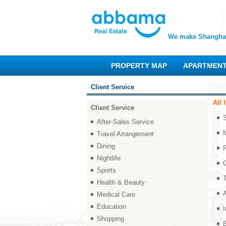
We make Shanghai
PROPERTY MAP
APARTMEN
Client Service
All 
Client Service
After-Sales Service
Travel Arrangement
Dining
F
Nightlife
Sports
Health & Beauty
Medical Care
Education
I
Shopping