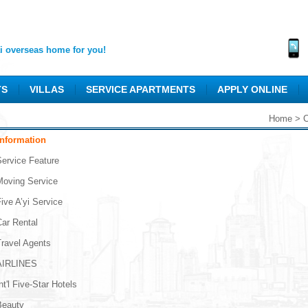
 overseas home for you!
TS
VILLAS
SERVICE APARTMENTS
APPLY ONLINE
Home
>
C
Information
Service Feature
Moving Service
ive A’yi Service
Car Rental
Travel Agents
AIRLINES
nt'l Five-Star Hotels
Beauty