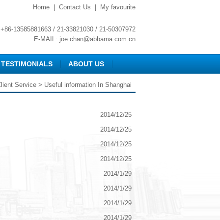
Home
|
Contact Us
|
My favourite
+86-13585881663 / 21-33821030 / 21-50307972
E-MAIL:
joe.chan@abbama.com.cn
TESTIMONIALS
ABOUT US
lient Service
> Useful information In Shanghai
2014/12/25
2014/12/25
2014/12/25
2014/12/25
2014/1/29
2014/1/29
2014/1/29
2014/1/29