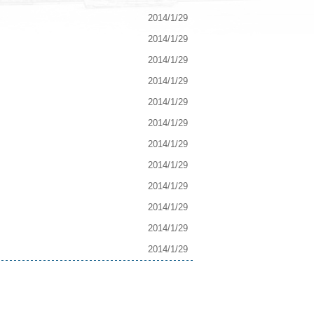
2014/1/29
2014/1/29
2014/1/29
2014/1/29
2014/1/29
2014/1/29
2014/1/29
2014/1/29
2014/1/29
2014/1/29
2014/1/29
2014/1/29