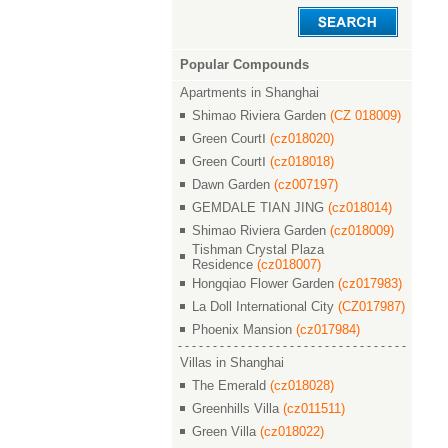
Popular Compounds
Apartments in Shanghai
Shimao Riviera Garden
(CZ 018009)
Green CourtⅠ
(cz018020)
Green CourtⅠ
(cz018018)
Dawn Garden
(cz007197)
GEMDALE TIAN JING
(cz018014)
Shimao Riviera Garden
(cz018009)
Tishman Crystal Plaza
Residence
(cz018007)
Hongqiao Flower Garden
(cz017983)
La Doll International City
(CZ017987)
Phoenix Mansion
(cz017984)
Villas in Shanghai
The Emerald
(cz018028)
Greenhills Villa
(cz011511)
Green Villa
(cz018022)