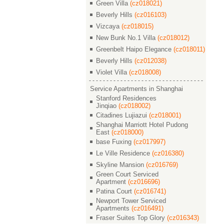
Green Villa
(cz018021)
Beverly Hills
(cz016103)
Vizcaya
(cz018015)
New Bunk No.1 Villa
(cz018012)
Greenbelt Haipo Elegance
(cz018011)
Beverly Hills
(cz012038)
Violet Villa
(cz018008)
Service Apartments in Shanghai
Stanford Residences
Jinqiao
(cz018002)
Citadines Lujiazui
(cz018001)
Shanghai Marriott Hotel Pudong
East
(cz018000)
base Fuxing
(cz017997)
Le Ville Residence
(cz016380)
Skyline Mansion
(cz016769)
Green Court Serviced
Apartment
(cz016696)
Patina Court
(cz016741)
Newport Tower Serviced
Apartments
(cz016491)
Fraser Suites Top Glory
(cz016343)