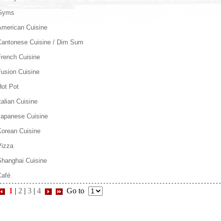
Gyms
American Cuisine
Cantonese Cuisine / Dim Sum
French Cuisine
Fusion Cuisine
Hot Pot
talian Cuisine
Japanese Cuisine
Korean Cuisine
Pizza
Shanghai Cuisine
Café
1
|
2
|
3
|
4
Go to