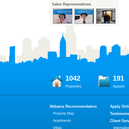
Sales Representatives
1042
191
Properties
Applies
Abbama Recommendation
Apply Onl
Property Map
Testimonia
Apartments
Client Ser
Villas
Internati