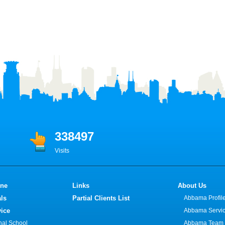
338497
Visits
ine
Links
About Us
ls
Partial Clients List
Abbama Profil
vice
Abbama Servi
onal School
Abbama Team