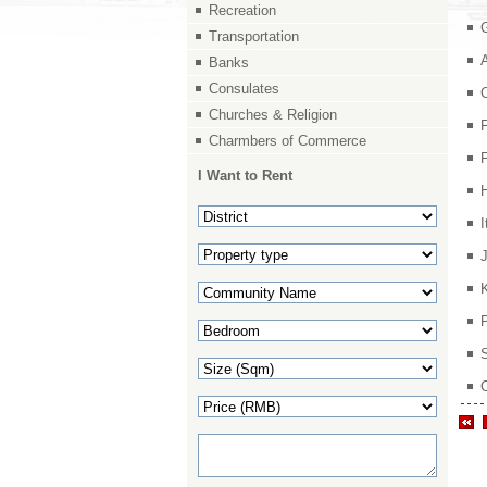
Recreation
Transportation
Banks
Consulates
Churches & Religion
Charmbers of Commerce
I Want to Rent
I