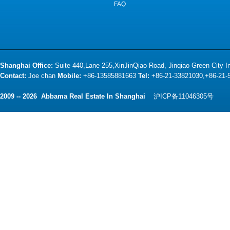
FAQ
Shanghai Office:
Suite 440,Lane 255,XinJinQiao Road, Jinqiao Green City 
Contact:
Joe chan
Mobile:
+86-13585881663
Tel:
+86-21-33821030,+86-21
2009 -- 2026 Abbama Real Estate In Shanghai
沪ICP备11046305号