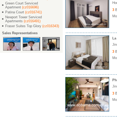
Ho
Green Court Serviced
Apartment
(cz016696)
3
B
Patina Court
(cz016741)
Mon
Newport Tower Serviced
Apartments
(cz016491)
Fraser Suites Top Glory
(cz016343)
Sales Representatives
La
Ji
3
B
Mon
Ph
Ji
3
B
Mon