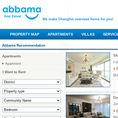
We make Shanghai overseas home for you!
PROPERTY MAP
APARTMENTS
VILLAS
SERVIC
Abbama Recommendation
Sh
Apartments
Lu
Apartment
4
B
I Want to Rent
Mon
Gr
Ji
4
B
Mon