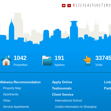
1
|
2
|
3
|
4
|
5
|
6
|
7
|
8
|
1042
191
3374
Properties
Applies
Visits
Abbama Recommendation
Apply Online
Link
Property Map
Testimonials
Part
Apartments
Client Service
Villas
International School
Service Apartments
Useful information In Shanghai