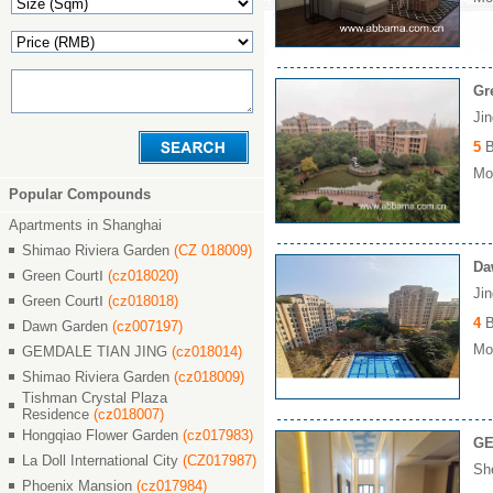
Gr
Ji
5
B
Mon
Popular Compounds
Apartments in Shanghai
Shimao Riviera Garden
(CZ 018009)
Da
Green CourtⅠ
(cz018020)
Ji
Green CourtⅠ
(cz018018)
4
B
Dawn Garden
(cz007197)
Mon
GEMDALE TIAN JING
(cz018014)
Shimao Riviera Garden
(cz018009)
Tishman Crystal Plaza
Residence
(cz018007)
Hongqiao Flower Garden
(cz017983)
GE
La Doll International City
(CZ017987)
Sh
Phoenix Mansion
(cz017984)