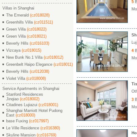
5
B
Villas in Shanghai
Mon
The Emerald
(cz018028)
Greenhills Villa
(cz011511)
Green Villa
(cz018022)
Sh
Green Villa
(cz018021)
Lu
Beverly Hills
(cz016103)
Vizcaya
(cz018015)
4
B
New Bunk No.1 Villa
(cz018012)
Mon
Greenbelt Haipo Elegance
(cz018011)
Beverly Hills
(cz012038)
Violet Villa
(cz018008)
Ti
Service Apartments in Shanghai
Ot
Stanford Residences
Jinqiao
(cz018002)
3
B
Citadines Lujiazui
(cz018001)
Mon
Shanghai Marriott Hotel Pudong
East
(cz018000)
base Fuxing
(cz017997)
Le Ville Residence
(cz016380)
Ho
Skyline Mansion
(cz016769)