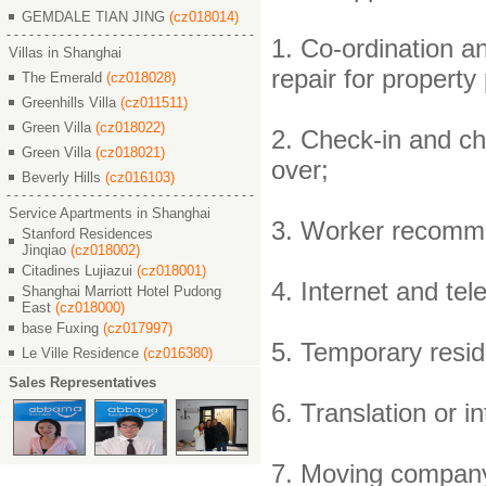
GEMDALE TIAN JING
(cz018014)
1. Co-ordination a
Villas in Shanghai
repair for property
The Emerald
(cz018028)
Greenhills Villa
(cz011511)
Green Villa
(cz018022)
2. Check-in and ch
Green Villa
(cz018021)
over;
Beverly Hills
(cz016103)
Service Apartments in Shanghai
3. Worker recommen
Stanford Residences
Jinqiao
(cz018002)
Citadines Lujiazui
(cz018001)
4. Internet and tel
Shanghai Marriott Hotel Pudong
East
(cz018000)
base Fuxing
(cz017997)
5. Temporary resid
Le Ville Residence
(cz016380)
Sales Representatives
6. Translation or 
7. Moving compan