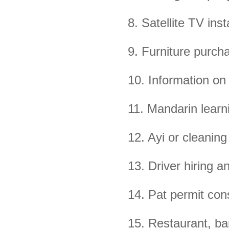
8. Satellite TV ins
9. Furniture purcha
10. Information on
11. Mandarin learn
12. Ayi or cleanin
13. Driver hiring a
14. Pat permit con
15. Restaurant, b