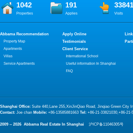
1042
191
3384
Properties
Applies
Visits
Abbama Recommendation
Apply Online
Link
Property Map
Testimonials
Part
Apartments
Client Service
Villas
International School
Service Apartments
Useful information In Shanghai
FAQ
Shanghai Office:
Suite 440,Lane 255,XinJinQiao Road, Jinqiao Green City 
Contact:
Joe chan
Mobile:
+86-13585881663
Tel:
+86-21-33821030,+86-21
2009 -- 2026 Abbama Real Estate In Shanghai
沪ICP备11046305号