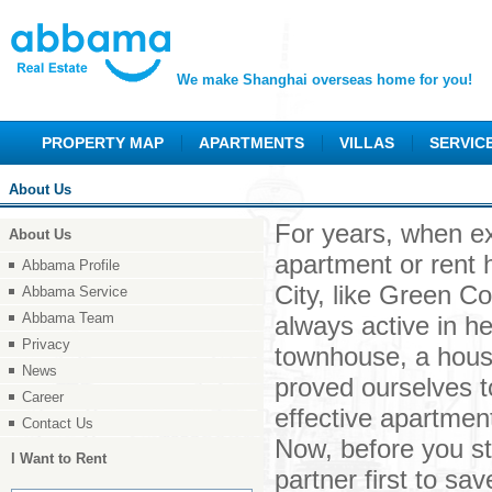
We make Shanghai overseas home for you!
PROPERTY MAP
APARTMENTS
VILLAS
SERVIC
About Us
For years, when ex
About Us
apartment or rent 
Abbama Profile
City, like Green C
Abbama Service
Abbama Team
always active in he
Privacy
townhouse, a house
News
proved ourselves t
Career
effective apartment
Contact Us
Now, before you st
I Want to Rent
partner first to s