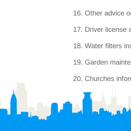
16. Other advice on
17. Driver license 
18. Water filters ins
19. Garden mainte
20. Churches infor