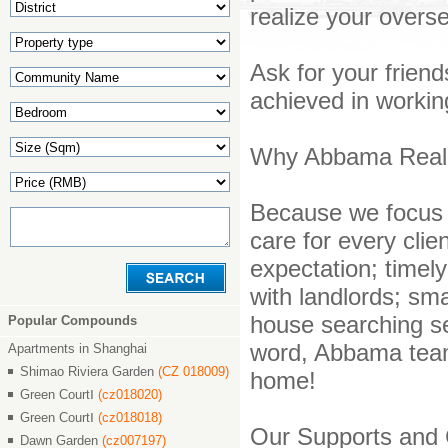
realize your over
Ask for your frien
achieved in working
Why Abbama Real E
Because we focus 
care for every clie
expectation; timely
with landlords; sma
house searching ser
Popular Compounds
word, Abbama tea
Apartments in Shanghai
Shimao Riviera Garden
(CZ 018009)
home!
Green CourtⅠ
(cz018020)
Green CourtⅠ
(cz018018)
Our Supports and 
Dawn Garden
(cz007197)