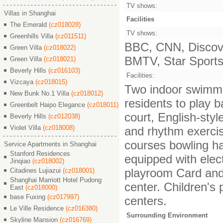
TV shows:
Villas in Shanghai
Facilities
The Emerald
(cz018028)
TV shows:
Greenhills Villa
(cz011511)
BBC, CNN, Discove
Green Villa
(cz018022)
BMTV, Star Sports,
Green Villa
(cz018021)
Beverly Hills
(cz016103)
Facilities:
Vizcaya
(cz018015)
Two indoor swimming
New Bunk No.1 Villa
(cz018012)
residents to play b
Greenbelt Haipo Elegance
(cz018011)
court, English-styl
Beverly Hills
(cz012038)
Violet Villa
(cz018008)
and rhythm exercis
courses bowling hal
Service Apartments in Shanghai
Stanford Residences
equipped with ele
Jinqiao
(cz018002)
playroom Card and
Citadines Lujiazui
(cz018001)
Shanghai Marriott Hotel Pudong
center. Children's
East
(cz018000)
base Fuxing
(cz017997)
centers.
Le Ville Residence
(cz016380)
Surrounding Environment
Skyline Mansion
(cz016769)