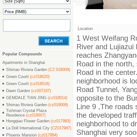
Location
1 West Weifang Ro
River and Lujiazu
reaches Zhangyan
Popular Compounds
Road in the north,
Apartments in Shanghai
Shimao Riviera Garden
(CZ 018009)
Road in the center.
Green CourtⅠ
(cz018020)
neighborhood is lo
Green CourtⅠ
(cz018018)
Road Tunnel, Yang
Dawn Garden
(cz007197)
opposite to the Bu
GEMDALE TIAN JING
(cz018014)
Shimao Riviera Garden
(cz018009)
Line 9 ,The roads 
Tishman Crystal Plaza
the developed traf
Residence
(cz018007)
Hongqiao Flower Garden
(cz017983)
neighborhood to dr
La Doll International City
(CZ017987)
Shanghai very soo
Phoenix Mansion
(cz017984)