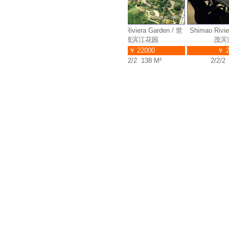
Shimao Riviera Garden / 世
Shimao Riviera Garden / 世
Shimao Riviera
茂滨江花园
茂滨江花园
茂滨江
￥ 32000
￥ 22000
￥ 230
4/2/3 280 M²
2/2/2 138 M²
2/2/2 13
1042
191
3383
Properties
Applies
Visits
Abbama Recommendation
Apply Online
Link