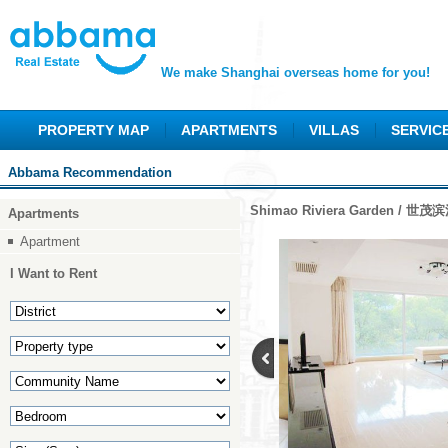
We make Shanghai overseas home for you!
PROPERTY MAP
APARTMENTS
VILLAS
SERVIC
Abbama Recommendation
Shimao Riviera Garden / 世
Apartments
Apartment
I Want to Rent