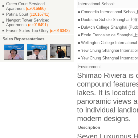
Green Court Serviced
International School:
Apartment
(cz016696)
Concordia International S
Patina Court
(cz016741)
Deutsche Schule Shangha
Newport Tower Serviced
Apartments
(cz016491)
Dulwich College Shangh
Fraser Suites Top Glory
(cz016343)
Ecole Francaise de Shang
Sales Representatives
Wellington College Intern
Yew Chung Shanghai Inter
Yew Chung Shanghai Inter
Environment:
Shimao Riviera is c
compound features 
lakes. It is locat
panoramic views ac
to individual landl
modern designs.
Description
Seven Luxurious H