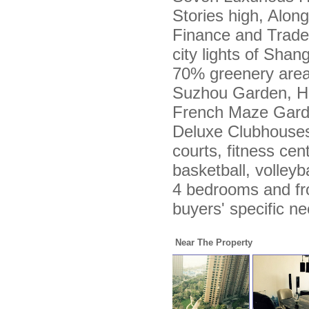
Stories high, Alon
Finance and Trade
city lights of Sha
70% greenery area 
Suzhou Garden, H
French Maze Garde
Deluxe Clubhouses
courts, fitness cent
basketball, volleyb
4 bedrooms and fr
buyers' specific n
Near The Property