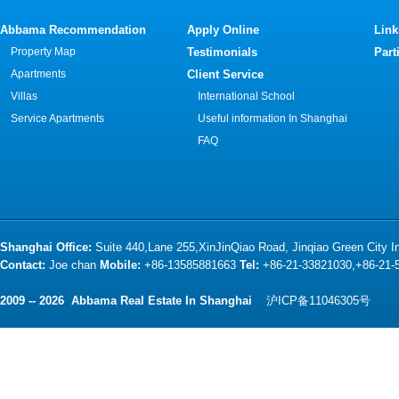
Abbama Recommendation
Apply Online
Link
Property Map
Testimonials
Part
Apartments
Client Service
Villas
International School
Service Apartments
Useful information In Shanghai
FAQ
Shanghai Office:
Suite 440,Lane 255,XinJinQiao Road, Jinqiao Green City 
Contact:
Joe chan
Mobile:
+86-13585881663
Tel:
+86-21-33821030,+86-21
2009 -- 2026 Abbama Real Estate In Shanghai
沪ICP备11046305号