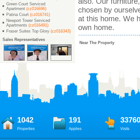
also. Our furnitur
Green Court Serviced
chosen by ourselv
Apartment
(cz016696)
Patina Court
(cz016741)
at this home. We h
Newport Tower Serviced
Apartments
(cz016491)
own home.
Fraser Suites Top Glory
(cz016343)
Sales Representatives
Near The Property
1042
191
3376
Properties
Applies
Visits