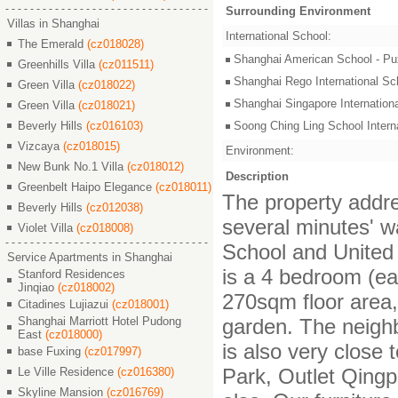
Surrounding Environment
Villas in Shanghai
International School:
The Emerald
(cz018028)
Shanghai American Schoo
Greenhills Villa
(cz011511)
Shanghai Rego Internatio
Green Villa
(cz018022)
Shanghai Singapore Intern
Green Villa
(cz018021)
Beverly Hills
(cz016103)
Soong Ching Ling School In
Vizcaya
(cz018015)
Environment:
New Bunk No.1 Villa
(cz018012)
Description
Greenbelt Haipo Elegance
(cz018011)
The property addre
Beverly Hills
(cz012038)
several minutes' w
Violet Villa
(cz018008)
School and United 
Service Apartments in Shanghai
is a 4 bedroom (ea
Stanford Residences
Jinqiao
(cz018002)
270sqm floor area,
Citadines Lujiazui
(cz018001)
Shanghai Marriott Hotel Pudong
garden. The neighb
East
(cz018000)
is also very close
base Fuxing
(cz017997)
Park, Outlet Qingp
Le Ville Residence
(cz016380)
Skyline Mansion
(cz016769)