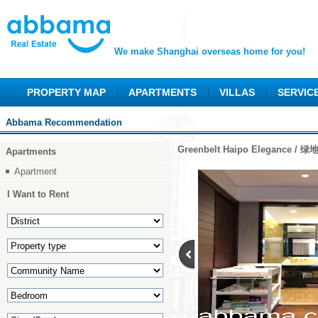
We make Shanghai overseas home for you!
PROPERTY MAP
APARTMENTS
VILLAS
SERVIC
Abbama Recommendation
Greenbelt Haipo Elegance /
Apartments
Apartment
I Want to Rent