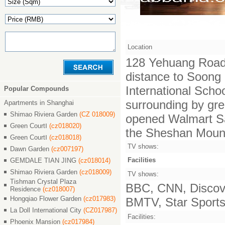
Location
128 Yehuang Road, 
distance to Soong 
International Scho
Popular Compounds
surrounding by gree
Apartments in Shanghai
Shimao Riviera Garden
(CZ 018009)
opened Walmart Sam
Green CourtⅠ
(cz018020)
the Sheshan Mount
Green CourtⅠ
(cz018018)
TV shows:
Dawn Garden
(cz007197)
Facilities
GEMDALE TIAN JING
(cz018014)
Shimao Riviera Garden
(cz018009)
TV shows:
Tishman Crystal Plaza
BBC, CNN, Discove
Residence
(cz018007)
Hongqiao Flower Garden
(cz017983)
BMTV, Star Sports,
La Doll International City
(CZ017987)
Facilities:
Phoenix Mansion
(cz017984)