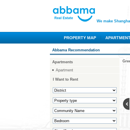
We make Shanghai
PROPERTY MAP
APARTMEN
Abbama Recommendation
Gre
Apartments
Apartment
I Want to Rent