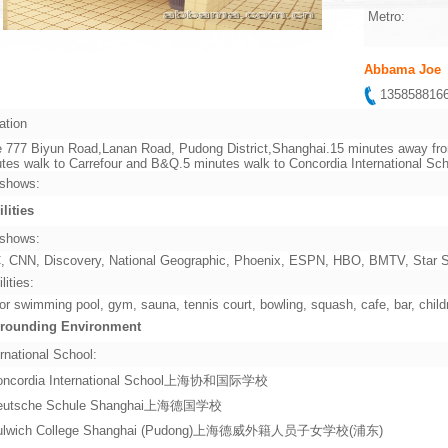
Metro:
Abbama Joe
13585881
ation
 777 Biyun Road,Lanan Road, Pudong District,Shanghai.15 minutes away from
tes walk to Carrefour and B&Q.5 minutes walk to Concordia International Sch
shows:
ilities
shows:
 CNN, Discovery, National Geographic, Phoenix, ESPN, HBO, BMTV, Star Sp
lities:
or swimming pool, gym, sauna, tennis court, bowling, squash, cafe, bar, child
rounding Environment
rnational School:
oncordia International School上海协和国际学校
eutsche Schule Shanghai上海德国学校
ulwich College Shanghai (Pudong)上海德威外籍人员子女学校(浦东)