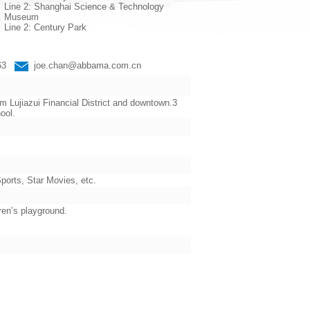
Line 2: Shanghai Science & Technology
Museum
Line 2: Century Park
663
joe.chan@abbama.com.cn
 Lujiazui Financial District and downtown.3
ool.
orts, Star Movies, etc.
ren’s playground.