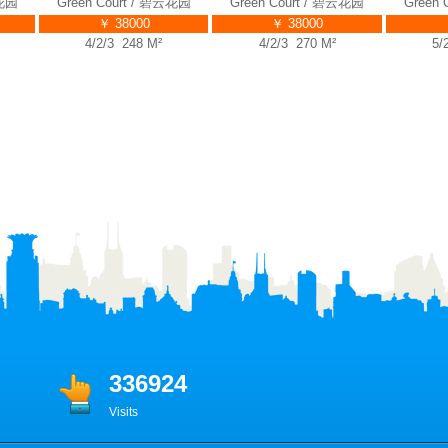
Green Court / 碧云花园
Green Court / 碧云花园
Green Co
￥ 38000
￥ 38000
￥ 
4/2/3 248 M²
4/2/3 270 M²
5/2/4
336924
Visits