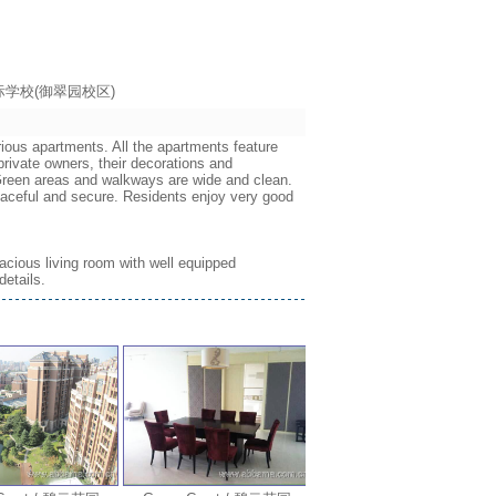
海耀中国际学校(御翠园校区)
rious apartments. All the apartments feature
rivate owners, their decorations and
. Green areas and walkways are wide and clean.
eaceful and secure. Residents enjoy very good
acious living room with well equipped
details.