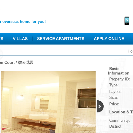
 overseas home for you!
TS
VILLAS
SERVICE APARTMENTS
APPLY ONLINE
Ho
en Court / 碧云花园
Basic
Information
Property ID:
Type:
Layout:
Size:
Price:
Location & T
Community:
District: