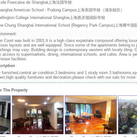
cole Francaise de Shanghai上海法国学校
hanghai American School - Pudong Campus上海美国学校（浦东校区）
ellington College International Shanghai上海惠灵顿国际学校
ew Chung Shanghai International School (Regency Park Campus)上
ironment:
n Court was built in 2001,It is a high class expatriate compound offering luxu
ious layouts and are well equipped. Since some of the apartments belong to p
ishings may vary. Building design is contemporary western with lovely tiling
 access to supermarkets, dining, international schools, and cafes. Area is p
house facilities.
cription
y furnished,central air condition,3 bedrooms and 1 study room 3 bathrooms,sp
hen,high quality furnitures and decoration,please check with our sals for more 
r The Property