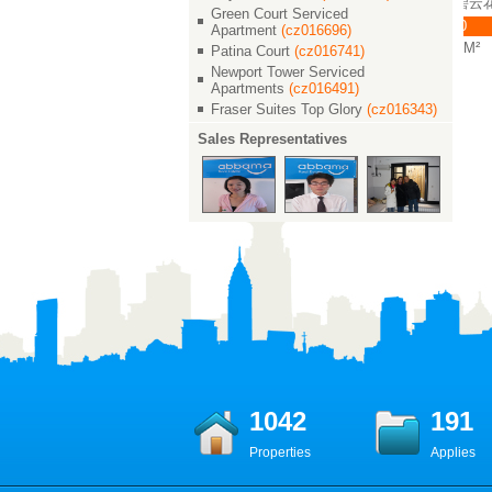
Green Court / 碧
Green Court / 碧云花园
Green Court / 碧云花园
Green Court Serviced
云花园
￥ 36000
￥ 42000
Apartment
(cz016696)
￥ 42000
4/3/2 260 M²
4/2/3 267 M²
Patina Court
(cz016741)
4/2/3 275 M²
Newport Tower Serviced
Apartments
(cz016491)
Fraser Suites Top Glory
(cz016343)
Sales Representatives
1042
191
Properties
Applies