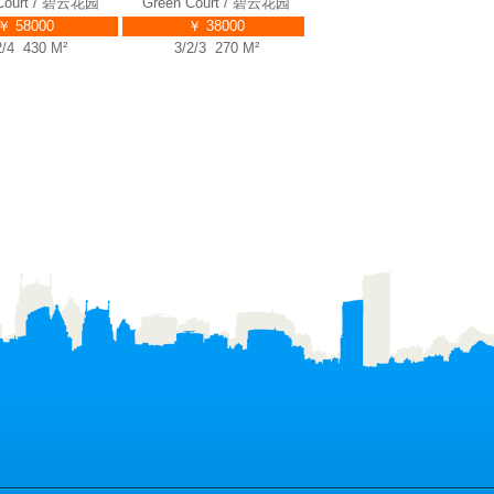
urt / 碧云花园
Green Court / 碧云花园
Green Court / 碧云花园
58000
￥ 38000
￥ 38000
 430 M²
3/2/3 270 M²
4/2/3 255 M²