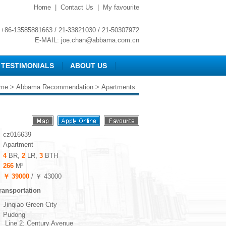
Home
|
Contact Us
|
My favourite
+86-13585881663 / 21-33821030 / 21-50307972
E-MAIL:
joe.chan@abbama.com.cn
TESTIMONIALS
ABOUT US
me
>
Abbama Recommendation
> Apartments
cz016639
Apartment
4
BR,
2
LR,
3
BTH
266
M²
￥ 39000
/ ￥ 43000
ransportation
Jinqiao Green City
Pudong
Line 2: Century Avenue