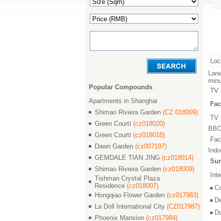
Loc
Lane
minu
Popular Compounds
TV 
Apartments in Shanghai
Fac
Shimao Riviera Garden
(CZ 018009)
TV 
Green CourtⅠ
(cz018020)
BBC,
Green CourtⅠ
(cz018018)
Faci
Dawn Garden
(cz007197)
Indo
GEMDALE TIAN JING
(cz018014)
Sur
Shimao Riviera Garden
(cz018009)
Inte
Tishman Crystal Plaza
Residence
(cz018007)
C
Hongqiao Flower Garden
(cz017983)
D
La Doll International City
(CZ017987)
D
Phoenix Mansion
(cz017984)