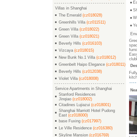
E
Villas in Shanghai
S
The Emerald
(cz018028)
W
Greenhills Villa
(cz011511)
Y
Green Villa
(cz018022)
Env
Green Villa
(cz018021)
Gree
Beverly Hills
(cz016103)
spac
furn
Vizcaya
(cz018015)
Easy
New Bunk No.1 Villa
(cz018012)
club
Greenbelt Haipo Elegance
(cz018011)
Des
Beverly Hills
(cz012038)
Full
kitc
Violet Villa
(cz018008)
Service Apartments in Shanghai
Nea
Stanford Residences
Jinqiao
(cz018002)
Citadines Lujiazui
(cz018001)
Shanghai Marriott Hotel Pudong
East
(cz018000)
base Fuxing
(cz017997)
Le Ville Residence
(cz016380)
Skyline Mansion
(cz016769)