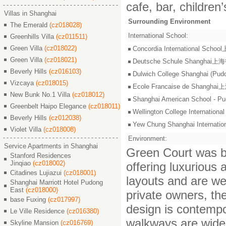
cafe, bar, children
Villas in Shanghai
Surrounding Environment
The Emerald
(cz018028)
International School:
Greenhills Villa
(cz011511)
Green Villa
(cz018022)
Concordia International S
Green Villa
(cz018021)
Deutsche Schule Shangha
Beverly Hills
(cz016103)
Dulwich College Shangh
Vizcaya
(cz018015)
Ecole Francaise de Shang
New Bunk No.1 Villa
(cz018012)
Shanghai American Scho
Greenbelt Haipo Elegance
(cz018011)
Wellington College Intern
Beverly Hills
(cz012038)
Yew Chung Shanghai Inter
Violet Villa
(cz018008)
Environment:
Service Apartments in Shanghai
Green Court was bu
Stanford Residences
Jinqiao
(cz018002)
offering luxurious
Citadines Lujiazui
(cz018001)
layouts and are we
Shanghai Marriott Hotel Pudong
East
(cz018000)
private owners, th
base Fuxing
(cz017997)
design is contempo
Le Ville Residence
(cz016380)
walkways are wide 
Skyline Mansion
(cz016769)