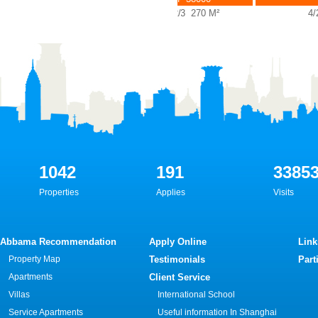
4/2/3 270 M²
3/2/3 270 M²
4/2/
1042
191
3385
Properties
Applies
Visits
Abbama Recommendation
Apply Online
Link
Property Map
Testimonials
Part
Apartments
Client Service
Villas
International School
Service Apartments
Useful information In Shanghai