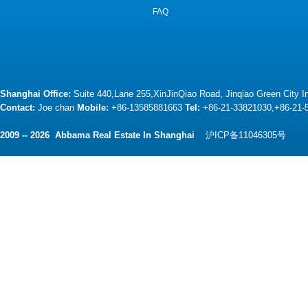
FAQ
Shanghai Office:
Suite 440,Lane 255,XinJinQiao Road, Jinqiao Green City 
Contact:
Joe chan
Mobile:
+86-13585881663
Tel:
+86-21-33821030,+86-21
2009 -- 2026 Abbama Real Estate In Shanghai
沪ICP备11046305号