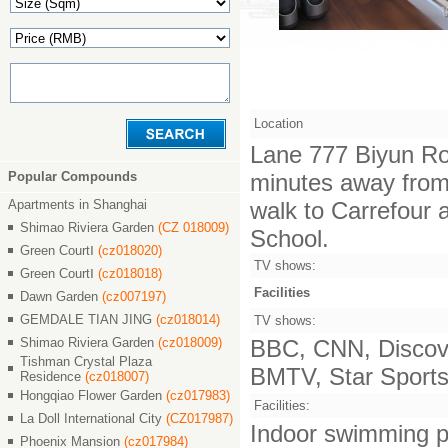
Location
Lane 777 Biyun Ro
Popular Compounds
minutes away from 
Apartments in Shanghai
walk to Carrefour 
Shimao Riviera Garden
(CZ 018009)
School.
Green CourtⅠ
(cz018020)
TV shows:
Green CourtⅠ
(cz018018)
Facilities
Dawn Garden
(cz007197)
GEMDALE TIAN JING
(cz018014)
TV shows:
Shimao Riviera Garden
(cz018009)
BBC, CNN, Discove
Tishman Crystal Plaza
BMTV, Star Sports,
Residence
(cz018007)
Hongqiao Flower Garden
(cz017983)
Facilities:
La Doll International City
(CZ017987)
Indoor swimming po
Phoenix Mansion
(cz017984)