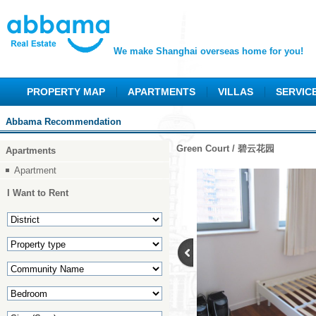
We make Shanghai overseas home for you!
PROPERTY MAP
APARTMENTS
VILLAS
SERVIC
Abbama Recommendation
Green Court / 碧云花园
Apartments
Apartment
I Want to Rent