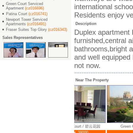
Green Court Serviced
international schoo
Apartment
(cz016696)
Residents enjoy ve
Patina Court
(cz016741)
Newport Tower Serviced
Description
Apartments
(cz016491)
Fraser Suites Top Glory
(cz016343)
Duplex apartment h
Sales Representatives
furnished,central 
bathrooms,bright an
and well equipped k
not now.
Near The Property
Green Court / 碧云花园
Green Court / 碧云花园
Green C
￥ 38000
￥ 38000
￥ 