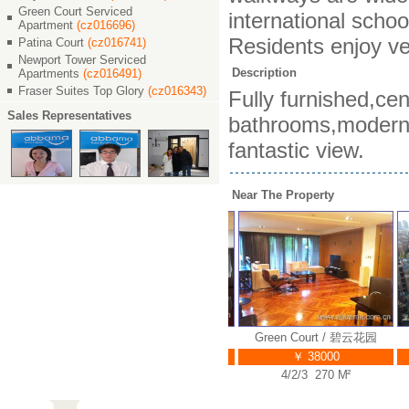
Green Court Serviced
international schoo
Apartment
(cz016696)
Residents enjoy ve
Patina Court
(cz016741)
Newport Tower Serviced
Description
Apartments
(cz016491)
Fraser Suites Top Glory
(cz016343)
Fully furnished,cen
Sales Representatives
bathrooms,modern c
fantastic view.
Near The Property
t / 碧云花园
Green Court / 碧云花园
Green Court / 碧云花园
G
00
￥ 38000
￥ 38000
7 M²
4/2/3 248 M²
4/2/3 270 M²