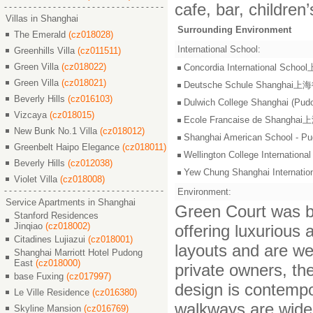
cafe, bar, children
Villas in Shanghai
Surrounding Environment
The Emerald
(cz018028)
International School:
Greenhills Villa
(cz011511)
Green Villa
(cz018022)
Concordia International S
Green Villa
(cz018021)
Deutsche Schule Shangha
Beverly Hills
(cz016103)
Dulwich College Shangh
Vizcaya
(cz018015)
Ecole Francaise de Shang
New Bunk No.1 Villa
(cz018012)
Shanghai American Scho
Greenbelt Haipo Elegance
(cz018011)
Wellington College Intern
Beverly Hills
(cz012038)
Yew Chung Shanghai Inter
Violet Villa
(cz018008)
Environment:
Service Apartments in Shanghai
Green Court was bu
Stanford Residences
Jinqiao
(cz018002)
offering luxurious
Citadines Lujiazui
(cz018001)
layouts and are we
Shanghai Marriott Hotel Pudong
East
(cz018000)
private owners, th
base Fuxing
(cz017997)
design is contempo
Le Ville Residence
(cz016380)
walkways are wide 
Skyline Mansion
(cz016769)