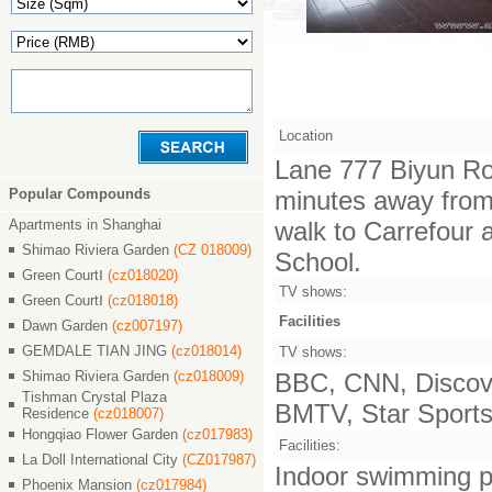
Location
Lane 777 Biyun Ro
Popular Compounds
minutes away from 
Apartments in Shanghai
walk to Carrefour 
Shimao Riviera Garden
(CZ 018009)
School.
Green CourtⅠ
(cz018020)
TV shows:
Green CourtⅠ
(cz018018)
Facilities
Dawn Garden
(cz007197)
GEMDALE TIAN JING
(cz018014)
TV shows:
Shimao Riviera Garden
(cz018009)
BBC, CNN, Discove
Tishman Crystal Plaza
BMTV, Star Sports,
Residence
(cz018007)
Hongqiao Flower Garden
(cz017983)
Facilities:
La Doll International City
(CZ017987)
Indoor swimming po
Phoenix Mansion
(cz017984)