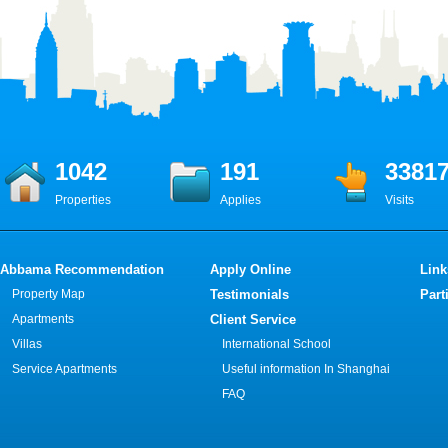
1042
191
3381
Properties
Applies
Visits
Abbama Recommendation
Apply Online
Link
Property Map
Testimonials
Part
Apartments
Client Service
Villas
International School
Service Apartments
Useful information In Shanghai
FAQ