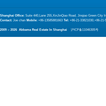
Shanghai Office:
Suite 440,Lane 255,XinJinQiao Road, Jinqiao Green City 
Contact:
Joe chan
Mobile:
+86-13585881663
Tel:
+86-21-33821030,+86-21
2009 -- 2026 Abbama Real Estate In Shanghai
沪ICP备11046305号