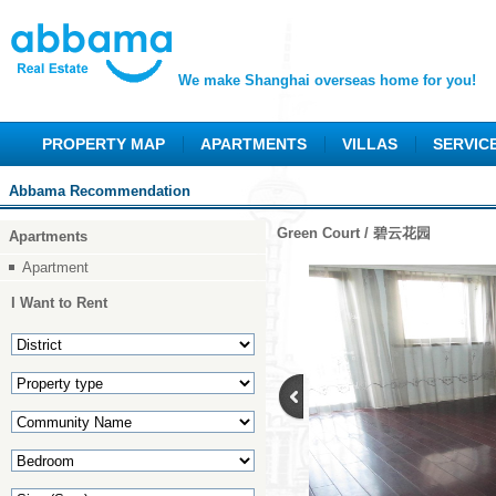
We make Shanghai overseas home for you!
PROPERTY MAP
APARTMENTS
VILLAS
SERVIC
Abbama Recommendation
Green Court / 碧云花园
Apartments
Apartment
I Want to Rent