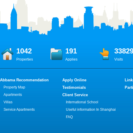
1042
191
3382
Properties
Applies
Visits
Abbama Recommendation
Apply Online
Link
Property Map
Testimonials
Part
Apartments
Client Service
Villas
International School
Service Apartments
Useful information In Shanghai
FAQ