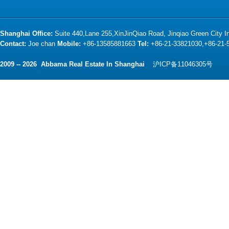
Shanghai Office:
Suite 440,Lane 255,XinJinQiao Road, Jinqiao Green City 
Contact:
Joe chan
Mobile:
+86-13585881663
Tel:
+86-21-33821030,+86-21
2009 -- 2026 Abbama Real Estate In Shanghai
沪ICP备11046305号