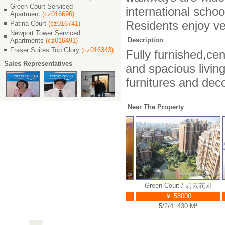
Green Court Serviced
international schoo
Apartment
(cz016696)
Residents enjoy ve
Patina Court
(cz016741)
Newport Tower Serviced
Description
Apartments
(cz016491)
Fraser Suites Top Glory
(cz016343)
Fully furnished,ce
Sales Representatives
and spacious living
furnitures and deco
Near The Property
rt / 碧云花园
Green Court / 碧云花园
Green Court / 碧云花园
000
￥ 38000
￥ 58000
48 M²
4/2/3 270 M²
5/2/4 430 M²