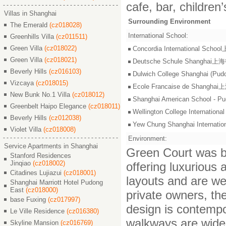
cafe, bar, children
Villas in Shanghai
Surrounding Environment
The Emerald
(cz018028)
International School:
Greenhills Villa
(cz011511)
Green Villa
(cz018022)
Concordia International S
Green Villa
(cz018021)
Deutsche Schule Shangha
Beverly Hills
(cz016103)
Dulwich College Shangh
Vizcaya
(cz018015)
Ecole Francaise de Shang
New Bunk No.1 Villa
(cz018012)
Shanghai American Scho
Greenbelt Haipo Elegance
(cz018011)
Wellington College Intern
Beverly Hills
(cz012038)
Yew Chung Shanghai Inter
Violet Villa
(cz018008)
Environment:
Service Apartments in Shanghai
Green Court was bu
Stanford Residences
Jinqiao
(cz018002)
offering luxurious
Citadines Lujiazui
(cz018001)
layouts and are we
Shanghai Marriott Hotel Pudong
East
(cz018000)
private owners, th
base Fuxing
(cz017997)
design is contempo
Le Ville Residence
(cz016380)
walkways are wide 
Skyline Mansion
(cz016769)