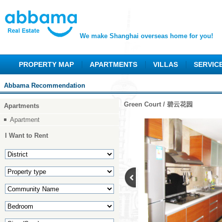
We make Shanghai overseas home for you!
PROPERTY MAP
APARTMENTS
VILLAS
SERVIC
Abbama Recommendation
Green Court / 碧云花园
Apartments
Apartment
I Want to Rent