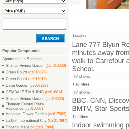
Location
Lane 777 Biyun Ro
Popular Compounds
minutes away from 
Apartments in Shanghai
walk to Carrefour 
Shimao Riviera Garden
(CZ 018009)
School.
Green CourtⅠ
(cz018020)
TV shows:
Green CourtⅠ
(cz018018)
Facilities
Dawn Garden
(cz007197)
GEMDALE TIAN JING
(cz018014)
TV shows:
Shimao Riviera Garden
(cz018009)
BBC, CNN, Discove
Tishman Crystal Plaza
BMTV, Star Sports,
Residence
(cz018007)
Hongqiao Flower Garden
(cz017983)
Facilities:
La Doll International City
(CZ017987)
Indoor swimming po
Phoenix Mansion
(cz017984)