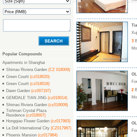
Ti
Xu
3
B
Mon
Popular Compounds
Apartments in Shanghai
Shimao Riviera Garden
(CZ 018009)
OL
Green CourtⅠ
(cz018020)
Fo
Green CourtⅠ
(cz018018)
2
B
Dawn Garden
(cz007197)
Mon
GEMDALE TIAN JING
(cz018014)
Shimao Riviera Garden
(cz018009)
Tishman Crystal Plaza
Residence
(cz018007)
Hongqiao Flower Garden
(cz017983)
OL
La Doll International City
(CZ017987)
Fo
Phoenix Mansion
(cz017984)