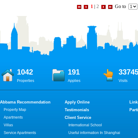
1
|
2
Go to
1042
191
3374
Properties
Applies
Visits
Abbama Recommendation
Apply Online
Link
Property Map
Testimonials
Part
Apartments
Client Service
Villas
International School
Service Apartments
Useful information In Shanghai