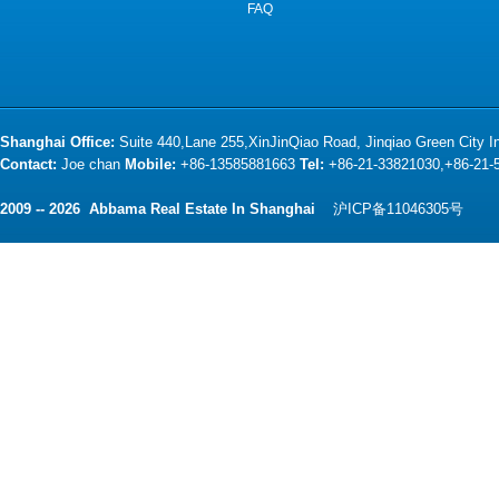
FAQ
Shanghai Office:
Suite 440,Lane 255,XinJinQiao Road, Jinqiao Green City 
Contact:
Joe chan
Mobile:
+86-13585881663
Tel:
+86-21-33821030,+86-21
2009 -- 2026 Abbama Real Estate In Shanghai
沪ICP备11046305号