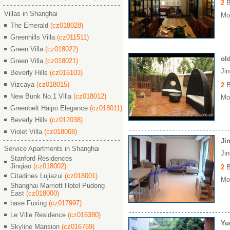
2
B
Villas in Shanghai
Mon
The Emerald
(cz018028)
Greenhills Villa
(cz011511)
Green Villa
(cz018022)
ol
Green Villa
(cz018021)
Ji
Beverly Hills
(cz016103)
Vizcaya
(cz018015)
2
B
New Bunk No.1 Villa
(cz018012)
Mon
Greenbelt Haipo Elegance
(cz018011)
Beverly Hills
(cz012038)
Violet Villa
(cz018008)
Ji
Service Apartments in Shanghai
Ji
Stanford Residences
Jinqiao
(cz018002)
2
B
Citadines Lujiazui
(cz018001)
Mon
Shanghai Marriott Hotel Pudong
East
(cz018000)
base Fuxing
(cz017997)
Le Ville Residence
(cz016380)
Yu
Skyline Mansion
(cz016769)