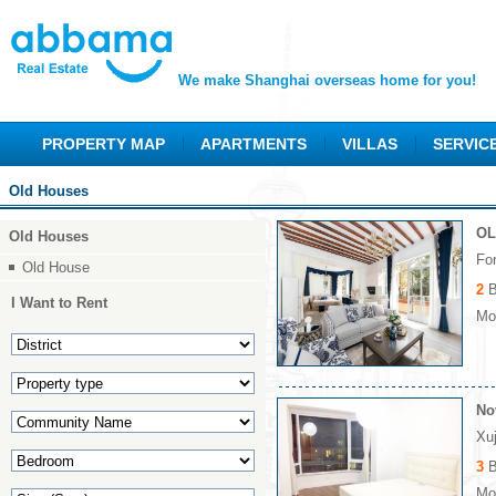
We make Shanghai overseas home for you!
PROPERTY MAP
APARTMENTS
VILLAS
SERVIC
Old Houses
OL
Old Houses
Fo
Old House
2
B
I Want to Rent
Mon
No
Xu
3
B
Mon