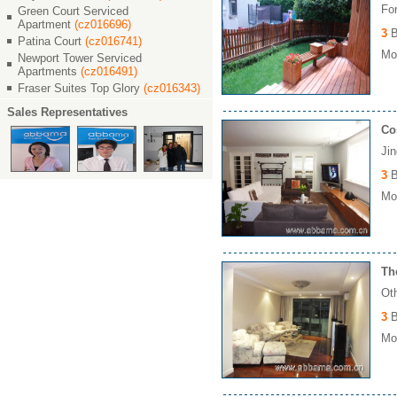
Fo
Green Court Serviced
Apartment
(cz016696)
3
B
Patina Court
(cz016741)
Mon
Newport Tower Serviced
Apartments
(cz016491)
Fraser Suites Top Glory
(cz016343)
Sales Representatives
Co
Ji
3
B
Mon
Th
Ot
3
B
Mo