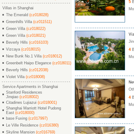
5
B
Villas in Shanghai
Mon
The Emerald
(cz018028)
Greenhills Villa
(cz011511)
Green Villa
(cz018022)
Vi
Green Villa
(cz018021)
Ji
Beverly Hills
(cz016103)
Vizcaya
(cz018015)
4
B
New Bunk No.1 Villa
(cz018012)
Mon
Greenbelt Haipo Elegance
(cz018011)
Beverly Hills
(cz012038)
Violet Villa
(cz018008)
Ne
Service Apartments in Shanghai
Ot
Stanford Residences
Jinqiao
(cz018002)
4
B
Citadines Lujiazui
(cz018001)
Mon
Shanghai Marriott Hotel Pudong
East
(cz018000)
base Fuxing
(cz017997)
Le Ville Residence
(cz016380)
Gr
Skyline Mansion
(cz016769)