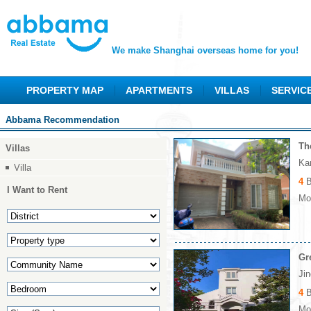
We make Shanghai overseas home for you!
PROPERTY MAP
APARTMENTS
VILLAS
SERVIC
Abbama Recommendation
Th
Villas
Ka
Villa
4
B
I Want to Rent
Mon
Gr
Ji
4
B
Mon