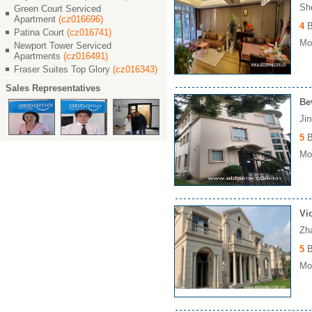
Sh
Green Court Serviced
Apartment
(cz016696)
4
B
Patina Court
(cz016741)
Mon
Newport Tower Serviced
Apartments
(cz016491)
Fraser Suites Top Glory
(cz016343)
Sales Representatives
Be
Ji
5
B
Mon
Vi
Zh
5
B
Mon