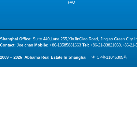
FAQ
Shanghai Office:
Suite 440,Lane 255,XinJinQiao Road, Jinqiao Green City 
Contact:
Joe chan
Mobile:
+86-13585881663
Tel:
+86-21-33821030,+86-21
2009 -- 2026 Abbama Real Estate In Shanghai
沪ICP备11046305号