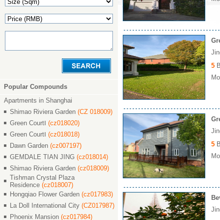
Gr
Ji
5
B
Mon
Popular Compounds
Apartments in Shanghai
Shimao Riviera Garden
(CZ 018009)
Gr
Green CourtⅠ
(cz018020)
Ji
Green CourtⅠ
(cz018018)
5
B
Dawn Garden
(cz007197)
Mon
GEMDALE TIAN JING
(cz018014)
Shimao Riviera Garden
(cz018009)
Tishman Crystal Plaza
Residence
(cz018007)
Hongqiao Flower Garden
(cz017983)
Be
La Doll International City
(CZ017987)
Ji
Phoenix Mansion
(cz017984)