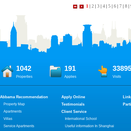
1
|
2
|
3
|
4
|
5
|
6
|
7
|
8
|
1042
191
3389
Properties
Applies
Visits
Abbama Recommendation
Apply Online
Link
Property Map
Testimonials
Part
Apartments
Client Service
Villas
International School
Service Apartments
Useful information In Shanghai