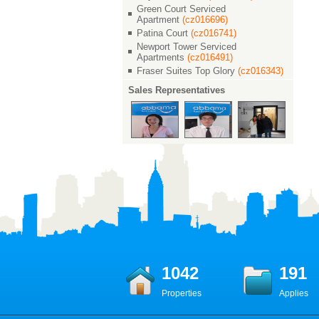
Green Court Serviced
Apartment
(cz016696)
Patina Court
(cz016741)
Newport Tower Serviced
Apartments
(cz016491)
Fraser Suites Top Glory
(cz016343)
Sales Representatives
1042
191
Properties
Applies