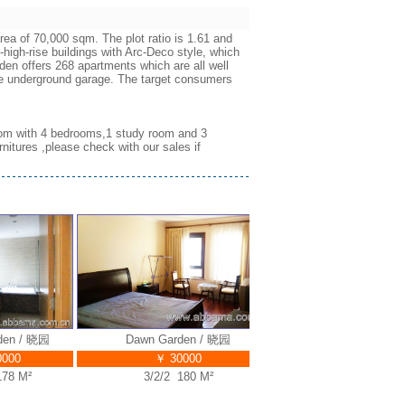
ea of 70,000 sqm. The plot ratio is 1.61 and
-high-rise buildings with Arc-Deco style, which
en offers 268 apartments which are all well
the underground garage. The target consumers
 room with 4 bedrooms,1 study room and 3
nitures ,please check with our sales if
 / 晓园
Dawn Garden / 晓园
Dawn Garden / 晓园
0
￥ 30000
￥ 38000
 M²
3/2/2 180 M²
5/3/3 320 M²