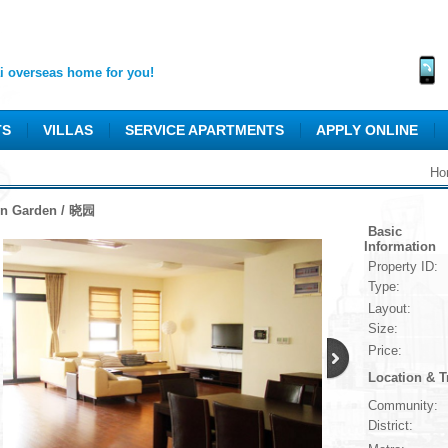
 overseas home for you!
TS
VILLAS
SERVICE APARTMENTS
APPLY ONLINE
Ho
n Garden / 晓园
Basic
Information
Property ID:
Type:
Layout:
Size:
Price:
Location & T
Community:
District: