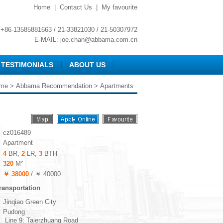
Home
|
Contact Us
|
My favourite
+86-13585881663 / 21-33821030 / 21-50307972
E-MAIL:
joe.chan@abbama.com.cn
TESTIMONIALS
ABOUT US
me
>
Abbama Recommendation
> Apartments
cz016489
Apartment
4
BR,
2
LR,
3
BTH
320
M²
￥ 38000
/ ￥ 40000
ransportation
Jinqiao Green City
Pudong
Line 9: Taierzhuang Road