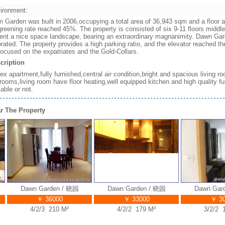
ironment:
 Garden was built in 2006,occupying a total area of 36,943 sqm and a floor ar
greening rate reached 45%. The property is consisted of six 9-11 floors middle
ent a nice space landscape, bearing an extraordinary magnanimity. Dawn Gard
rated. The property provides a high parking ratio, and the elevator reached 
focused on the expatriates and the Gold-Collars.
cription
ex apartment,fully furnished,central air condition,bright and spacious living
rooms,living room have floor heating,well equipped kitchen and high quality fur
lable or not.
r The Property
Dawn Garden / 晓园
Dawn Garden / 晓园
Dawn Garden
￥ 36000
￥ 33000
￥ 3000
4/2/3 210 M²
4/2/2 179 M²
3/2/2 178