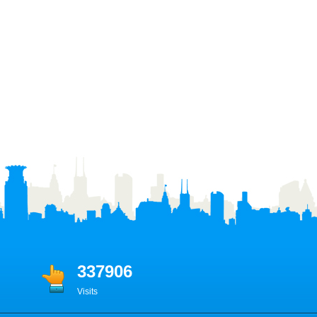
337906
Visits