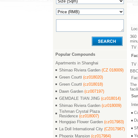
Loc
360 
minu
TV 
Popular Compounds
Fac
Apartments in Shanghai
TV 
Shimao Riviera Garden
(CZ 018009)
BBC,
Green CourtⅠ
(cz018020)
Faci
Green CourtⅠ
(cz018018)
The 
faci
Dawn Garden
(cz007197)
Sur
GEMDALE TIAN JING
(cz018014)
Inte
Shimao Riviera Garden
(cz018009)
Tishman Crystal Plaza
C
Residence
(cz018007)
D
Hongqiao Flower Garden
(cz017983)
S
La Doll International City
(CZ017987)
Y
Phoenix Mansion
(cz017984)