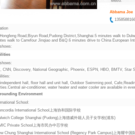
Metro:
Abbama Joe
13585881
ation
Hongfeng Road,Biyun Road,Pudong District,Shanghai.5 minutes walk to Dulwi
tes walk to Carrefour Jinqiao and B&Q.6 minutes drive to China European In
shows:
ilities
shows:
 CNN, Discovery, National Geographic, Phoenix, ESPN, HBO, BMTV, Star Sp
lities:
independent hall, floor hall and unit hall, Outdoor Swimming pool, Cafe,Re
lities.Central air-conditioner, water heater and water cooler are available in ever
rounding Environment
rnational School:
oncordia International School上海协和国际学校
ulwich College Shanghai (Pudong)上海德威外籍人员子女学校(浦东)
MIC Private School上海市民办中芯学校
ew Chung Shanghai International School (Regency Park Campus)上