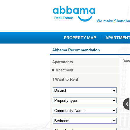
We make Shanghai
PROPERTY MAP
APARTMEN
Abbama Recommendation
Daw
Apartments
Apartment
I Want to Rent