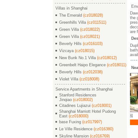
Env
Villas in Shanghai
Dawn
The Emerald
(cz018028)
the 
Greenhills Villa
(cz011511)
pres
deco
Green Villa
(cz018022)
are 
Green Villa
(cz018021)
Des
Beverly Hills
(cz016103)
Dupl
bath
Vizcaya
(cz018015)
avai
New Bunk No.1 Villa
(cz018012)
Greenbelt Haipo Elegance
(cz018011)
Nea
Beverly Hills
(cz012038)
Violet Villa
(cz018008)
Service Apartments in Shanghai
Stanford Residences
Jinqiao
(cz018002)
Citadines Lujiazui
(cz018001)
Shanghai Marriott Hotel Pudong
arden / 晓园
Dawn Garden / 晓园
Dawn Garden / 晓园
East
(cz018000)
base Fuxing
(cz017997)
30000
￥ 26000
￥ 35000
2 180 M²
3/2/2 156 M²
4/2/3 294 M²
Le Ville Residence
(cz016380)
Skyline Mansion
(cz016769)