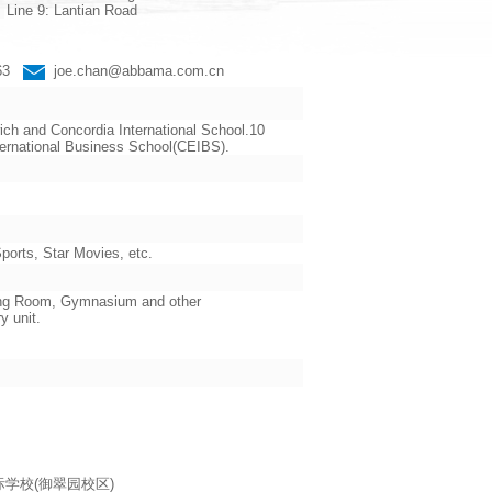
Line 9: Lantian Road
663
joe.chan@abbama.com.cn
ch and Concordia International School.10
ternational Business School(CEIBS).
orts, Star Movies, etc.
ading Room, Gymnasium and other
y unit.
海耀中国际学校(御翠园校区)