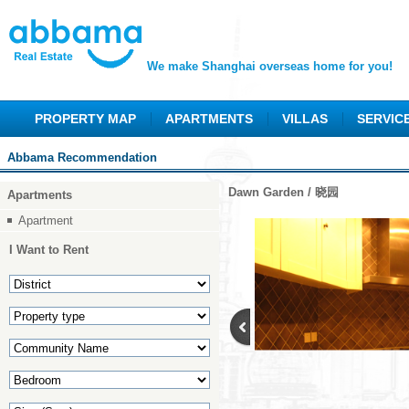
We make Shanghai overseas home for you!
PROPERTY MAP
APARTMENTS
VILLAS
SERVIC
Abbama Recommendation
Dawn Garden / 晓园
Apartments
Apartment
I Want to Rent