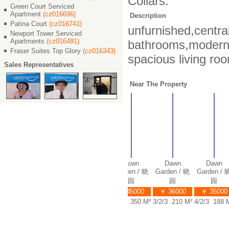
Collars.
Green Court Serviced
Apartment
(cz016696)
Description
Patina Court
(cz016741)
unfurnished,centra
Newport Tower Serviced
Apartments
(cz016491)
bathrooms,modern c
Fraser Suites Top Glory
(cz016343)
spacious living ro
Sales Representatives
Near The Property
awn
Dawn
Dawn
Dawn
Dawn
Dawn
en / 晓
Garden / 晓
Garden / 晓
Garden / 晓
Garden / 晓
Garden / 晓
园
园
园
园
园
园
0000
￥ 30000
￥ 38000
￥ 45000
￥ 36000
￥ 35000
 178 M²
3/2/2 180 M²
5/3/3 320 M²
5/3/4 350 M²
3/2/3 210 M²
4/2/3 188 M²