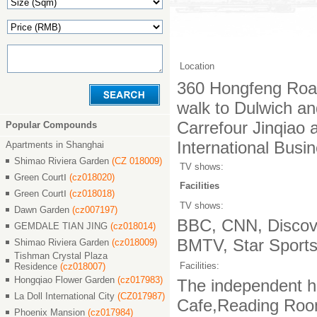
Location
360 Hongfeng Road
walk to Dulwich an
Carrefour Jinqiao
Popular Compounds
International Busi
Apartments in Shanghai
Shimao Riviera Garden
(CZ 018009)
TV shows:
Green CourtⅠ
(cz018020)
Facilities
Green CourtⅠ
(cz018018)
TV shows:
Dawn Garden
(cz007197)
BBC, CNN, Discove
GEMDALE TIAN JING
(cz018014)
BMTV, Star Sports,
Shimao Riviera Garden
(cz018009)
Tishman Crystal Plaza
Facilities:
Residence
(cz018007)
Hongqiao Flower Garden
(cz017983)
The independent ha
La Doll International City
(CZ017987)
Cafe,Reading Room,
Phoenix Mansion
(cz017984)