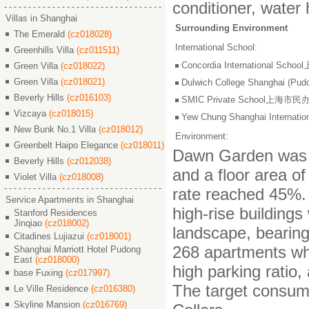
conditioner, water 
Villas in Shanghai
Surrounding Environment
The Emerald
(cz018028)
International School:
Greenhills Villa
(cz011511)
Concordia International S
Green Villa
(cz018022)
Green Villa
(cz018021)
Dulwich College Shangh
Beverly Hills
(cz016103)
SMIC Private School上海
Vizcaya
(cz018015)
Yew Chung Shanghai Inter
New Bunk No.1 Villa
(cz018012)
Environment:
Greenbelt Haipo Elegance
(cz018011)
Dawn Garden was bu
Beverly Hills
(cz012038)
and a floor area of
Violet Villa
(cz018008)
rate reached 45%. 
Service Apartments in Shanghai
high-rise building
Stanford Residences
Jinqiao
(cz018002)
landscape, bearin
Citadines Lujiazui
(cz018001)
268 apartments whi
Shanghai Marriott Hotel Pudong
East
(cz018000)
high parking ratio
base Fuxing
(cz017997)
The target consume
Le Ville Residence
(cz016380)
Skyline Mansion
(cz016769)