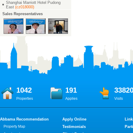
Shanghai Marriott Hotel Pudong
East
(cz018000)
Sales Representatives
1042
191
3382
Properties
Applies
Visits
Abbama Recommendation
Apply Online
Link
Property Map
Testimonials
Part