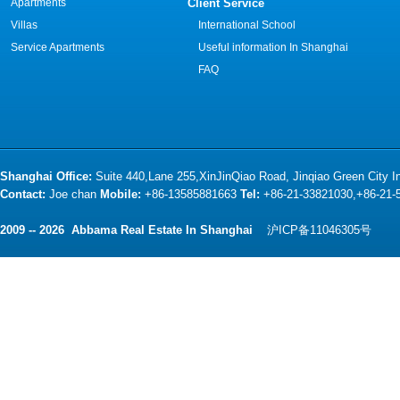
Apartments
Client Service
Villas
International School
Service Apartments
Useful information In Shanghai
FAQ
Shanghai Office:
Suite 440,Lane 255,XinJinQiao Road, Jinqiao Green City 
Contact:
Joe chan
Mobile:
+86-13585881663
Tel:
+86-21-33821030,+86-21
2009 -- 2026 Abbama Real Estate In Shanghai
沪ICP备11046305号