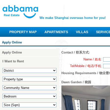
We make Shanghai overseas home for you!
PROPERTY MAP
APARTMENTS
VILLAS
SERVIC
Apply Online
Apply Online
Contact / 联系方式:
Name / 姓名
:
I Want to Rent
Tel/Mobile / 电话/手机
:
Housing Requirements / 物业需
Dawn Garden / 晓园