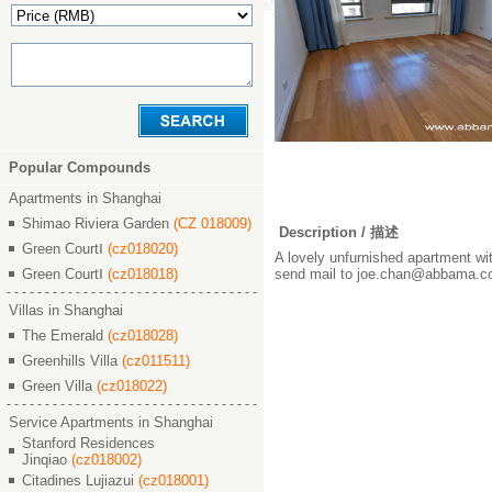
Popular Compounds
Apartments in Shanghai
Shimao Riviera Garden
(CZ 018009)
Description / 描述
Green CourtⅠ
(cz018020)
A lovely unfurnished apartment with
Green CourtⅠ
(cz018018)
send mail to joe.chan@abbama.com
Villas in Shanghai
The Emerald
(cz018028)
Greenhills Villa
(cz011511)
Green Villa
(cz018022)
Service Apartments in Shanghai
Stanford Residences
Jinqiao
(cz018002)
Citadines Lujiazui
(cz018001)