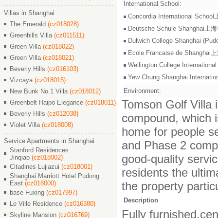
International School:
Villas in Shanghai
Concordia International S
The Emerald
(cz018028)
Deutsche Schule Shangha
Greenhills Villa
(cz011511)
Dulwich College Shangh
Green Villa
(cz018022)
Ecole Francaise de Shang
Green Villa
(cz018021)
Wellington College Intern
Beverly Hills
(cz016103)
Yew Chung Shanghai Inter
Vizcaya
(cz018015)
Environment:
New Bunk No.1 Villa
(cz018012)
Tomson Golf Villa i
Greenbelt Haipo Elegance
(cz018011)
Beverly Hills
(cz012038)
compound, which is 
Violet Villa
(cz018008)
home for people see
Service Apartments in Shanghai
and Phase 2 compr
Stanford Residences
good-quality servic
Jinqiao
(cz018002)
Citadines Lujiazui
(cz018001)
residents the ulti
Shanghai Marriott Hotel Pudong
East
(cz018000)
the property particu
base Fuxing
(cz017997)
Description
Le Ville Residence
(cz016380)
Fully furnished,cen
Skyline Mansion
(cz016769)