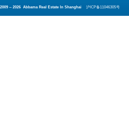
2009 -- 2026 Abbama Real Estate In Shanghai
沪ICP备11046305号