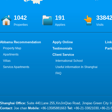
1042
191
3384
Properties
Applies
Visits
Abbama Recommendation
Apply Online
Link
Property Map
Testimonials
Part
Apartments
Client Service
Villas
International School
Service Apartments
Useful information In Shanghai
FAQ
Shanghai Office:
Suite 440,Lane 255,XinJinQiao Road, Jinqiao Green City 
Contact:
Joe chan
Mobile:
+86-13585881663
Tel:
+86-21-33821030,+86-21