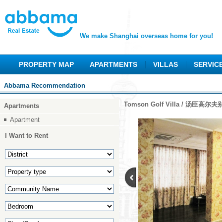
We make Shanghai overseas home for you!
PROPERTY MAP
APARTMENTS
VILLAS
SERVIC
Abbama Recommendation
Tomson Golf Villa / 汤臣高尔
Apartments
Apartment
I Want to Rent