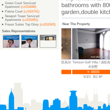
Green Court Serviced
bathrooms with 800
Apartment
(cz016696)
garden,double kitc
Patina Court
(cz016741)
Newport Tower Serviced
Apartments
(cz016491)
Near The Property
Fraser Suites Top Glory
(cz016343)
Sales Representatives
lf Villa / 汤臣高尔
Tomson Golf Villa / 汤臣高尔
Tomson Golf Villa / 汤臣高
夫别墅
夫别墅
夫别墅
￥ 55000
￥ 50000
￥ 48000
3/3 378 M²
5/3/3 407 M²
5/3/3 351 M²