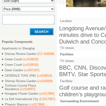
Location
Longdong Avenue/L
minutes drive to C
Dulwich and Concor
Popular Compounds
TV shows:
Apartments in Shanghai
Shimao Riviera Garden
(CZ 018009)
Facilities
Green CourtⅠ
(cz018020)
TV shows:
Green CourtⅠ
(cz018018)
BBC, CNN, Discove
Dawn Garden
(cz007197)
BMTV, Star Sports,
GEMDALE TIAN JING
(cz018014)
Shimao Riviera Garden
(cz018009)
Facilities:
Tishman Crystal Plaza
Golf course and ra
Residence
(cz018007)
children's playgrou
Hongqiao Flower Garden
(cz017983)
La Doll International City
(CZ017987)
Surrounding Environment
Phoenix Mansion
(cz017984)