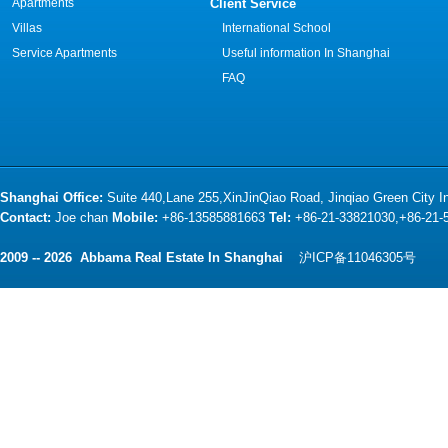
Apartments
Client Service
Villas
International School
Service Apartments
Useful information In Shanghai
FAQ
Shanghai Office:
Suite 440,Lane 255,XinJinQiao Road, Jinqiao Green City 
Contact:
Joe chan
Mobile:
+86-13585881663
Tel:
+86-21-33821030,+86-21
2009 -- 2026 Abbama Real Estate In Shanghai
沪ICP备11046305号