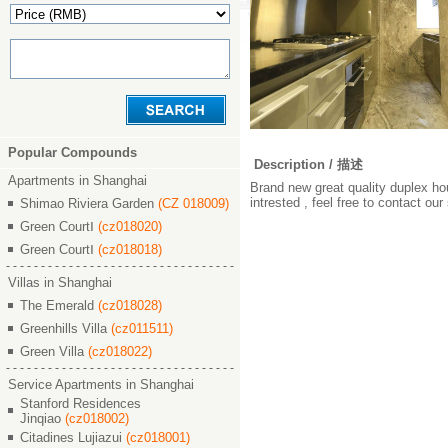
Popular Compounds
Description / 描述
Apartments in Shanghai
Brand new great quality duplex hou
intrested , feel free to contact ou
Shimao Riviera Garden
(CZ 018009)
Green CourtⅠ
(cz018020)
Green CourtⅠ
(cz018018)
Villas in Shanghai
The Emerald
(cz018028)
Greenhills Villa
(cz011511)
Green Villa
(cz018022)
Service Apartments in Shanghai
Stanford Residences
Jinqiao
(cz018002)
Citadines Lujiazui
(cz018001)