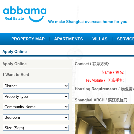
We make Shanghai overseas home for you!
PROPERTY MAP
APARTMENTS
VILLAS
SERVIC
Apply Online
Apply Online
Contact / 联系方式:
Name / 姓名
:
I Want to Rent
Tel/Mobile / 电话/手机
:
Housing Requirements / 物业需
Shanghai ARCH / 滨江凯旋门