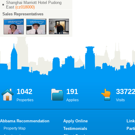
Shanghai Marriott Hotel Pudong
East
(cz018000)
Sales Representatives
1042
191
3372
Properties
Applies
Visits
Abbama Recommendation
Apply Online
Link
Property Map
Testimonials
Part