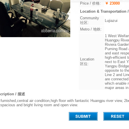
Price / 价格:
￥ 23000
Location & Transportati
Community
Lujiazui
社区:
Metro / 地铁:
1 West Weifang
Huangpu River
Riviera Garde
Puming Road a
and east respe
high-efficient
Location
next to East 
区位:
Yangpu Bridge
opposite to th
Line 2 and Lin
are connected 
which enable r
major areas i
cription / 描述
y furnished,central air condition,high floor with fantastic Huangpu river vie
 spacious and bright living room and open view.