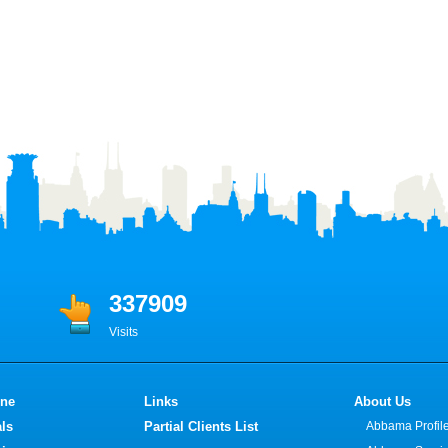
337909
Visits
ine
Links
About Us
ls
Partial Clients List
Abbama Profil