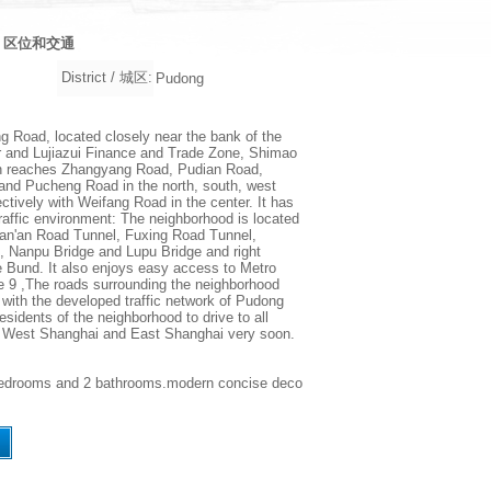
on / 区位和交通
District / 城区:
Pudong
 Road, located closely near the bank of the
 and Lujiazui Finance and Trade Zone, Shimao
n reaches Zhangyang Road, Pudian Road,
nd Pucheng Road in the north, south, west
ctively with Weifang Road in the center. It has
 traffic environment: The neighborhood is located
Yan'an Road Tunnel, Fuxing Road Tunnel,
, Nanpu Bridge and Lupu Bridge and right
e Bund. It also enjoys easy access to Metro
e 9 ,The roads surrounding the neighborhood
with the developed traffic network of Pudong
esidents of the neighborhood to drive to all
n West Shanghai and East Shanghai very soon.
w, 2bedrooms and 2 bathrooms.modern concise deco