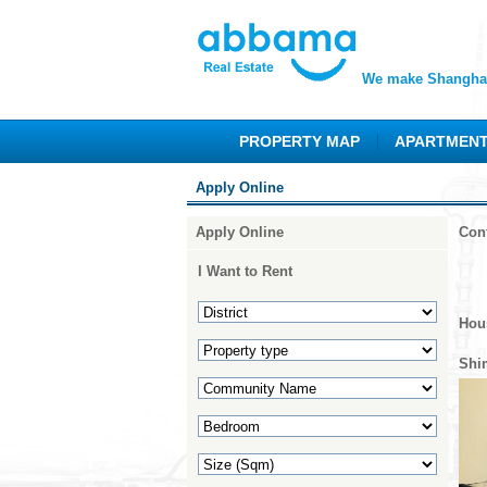
We make Shanghai
PROPERTY MAP
APARTMEN
Apply Online
Apply Online
Con
I Want to Rent
Hou
Shi