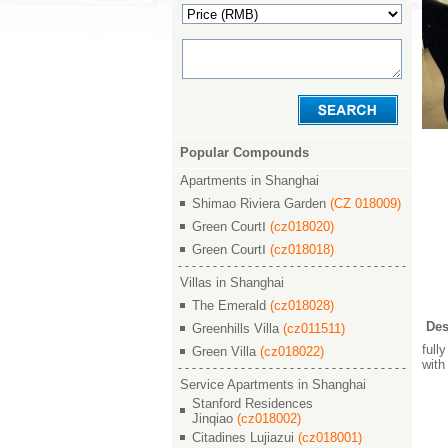
Popular Compounds
Apartments in Shanghai
Shimao Riviera Garden
(CZ 018009)
Green CourtⅠ
(cz018020)
Green CourtⅠ
(cz018018)
Villas in Shanghai
The Emerald
(cz018028)
Des
Greenhills Villa
(cz011511)
full
Green Villa
(cz018022)
with
Service Apartments in Shanghai
Stanford Residences
Jinqiao
(cz018002)
Citadines Lujiazui
(cz018001)