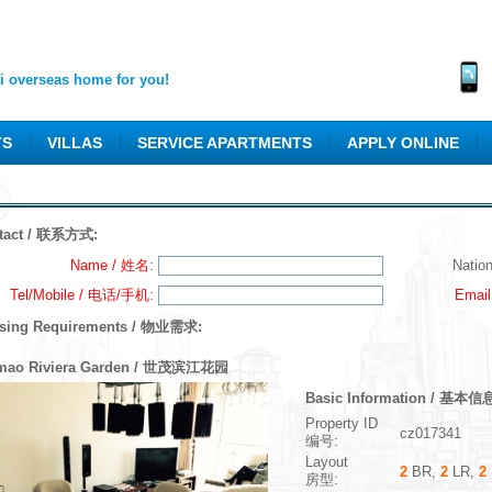
 overseas home for you!
TS
VILLAS
SERVICE APARTMENTS
APPLY ONLINE
tact / 联系方式:
Name / 姓名
:
Natio
Tel/Mobile / 电话/手机
:
Emai
sing Requirements / 物业需求:
mao Riviera Garden / 世茂滨江花园
Basic Information / 基本信
Property ID
cz017341
编号:
Layout
2
BR,
2
LR,
2
房型: