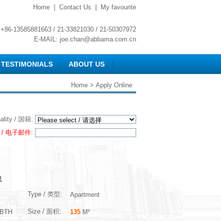
Home
|
Contact Us
|
My favourite
+86-13585881663 / 21-33821030 / 21-50307972
E-MAIL:
joe.chan@abbama.com.cn
TESTIMONIALS
ABOUT US
Home
> Apply Online
nality / 国籍:
l / 电子邮件
:
息
Type / 类型:
Apartment
Size / 面积:
BTH
135
M²