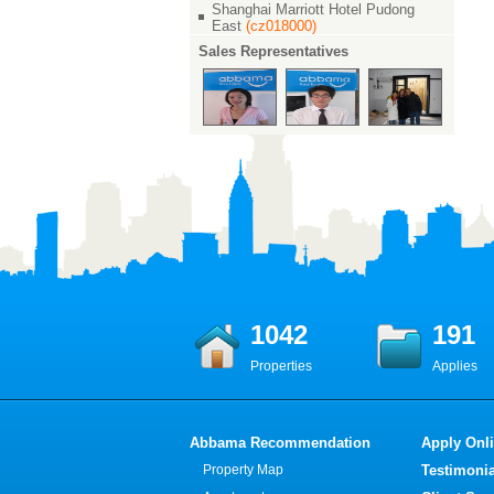
Shanghai Marriott Hotel Pudong
East
(cz018000)
Sales Representatives
1042
191
Properties
Applies
Abbama Recommendation
Apply Onl
Property Map
Testimonia