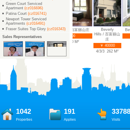
Green Court Serviced
Apartment
(cz016696)
Patina Court
(cz016741)
Newport Tower Serviced
Apartments
(cz016491)
Fraser Suites Top Glory
(cz016343)
Beverly
erly Hills / 百富丽山庄
Beverly Hills / 百富丽山庄
Bev
Hills / 百富丽山
￥ 45000
￥ 55000
Sales Representatives
庄
5/3/4 388 M²
5/3/4 360 M²
￥ 40000
4/3/3 262 M²
1042
191
3378
Properties
Applies
Visits