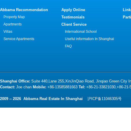
Abbama Recommendation
Apply Online
Link
Property Map
Testimonials
Part
Apartments
Client Service
Villas
International School
Service Apartments
Useful information In Shanghai
FAQ
Shanghai Office:
Suite 440,Lane 255,XinJinQiao Road, Jinqiao Green City 
Contact:
Joe chan
Mobile:
+86-13585881663
Tel:
+86-21-33821030,+86-21
2009 -- 2026 Abbama Real Estate In Shanghai
沪ICP备11046305号