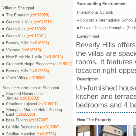
Surrounding Environment
Villas in Shanghai
International School:
The Emerald
(cz018028)
Concordia International S
Greenhills Villa
(cz011511)
Dulwich College Shangh
Green Villa
(cz018022)
Green Villa
(cz018021)
Environment:
Beverly Hills
(cz016103)
Beverly Hills offers
Vizcaya
(cz018015)
the villas are spac
New Bunk No.1 Villa
(cz018012)
rooms. It features 
Greenbelt Haipo Elegance
(cz018011)
location right oppo
Beverly Hills
(cz012038)
Violet Villa
(cz018008)
Description
Un-furnished house
Service Apartments in Shanghai
Stanford Residences
kitchen and terrac
Jinqiao
(cz018002)
bedrooms and 4 b
Citadines Lujiazui
(cz018001)
Shanghai Marriott Hotel Pudong
East
(cz018000)
Near The Property
base Fuxing
(cz017997)
Le Ville Residence
(cz016380)
Skyline Mansion
(cz016769)