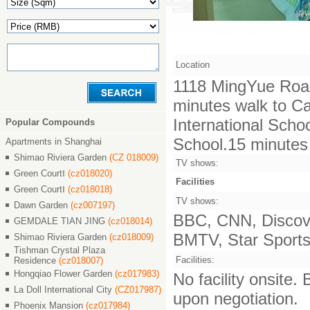
Location
1118 MingYue Roa
minutes walk to C
International Scho
Popular Compounds
School.15 minutes d
Apartments in Shanghai
Shimao Riviera Garden
(CZ 018009)
TV shows:
Green CourtⅠ
(cz018020)
Facilities
Green CourtⅠ
(cz018018)
TV shows:
Dawn Garden
(cz007197)
BBC, CNN, Discove
GEMDALE TIAN JING
(cz018014)
BMTV, Star Sports,
Shimao Riviera Garden
(cz018009)
Tishman Crystal Plaza
Facilities:
Residence
(cz018007)
Hongqiao Flower Garden
(cz017983)
No facility onsite.
La Doll International City
(CZ017987)
upon negotiation.
Phoenix Mansion
(cz017984)