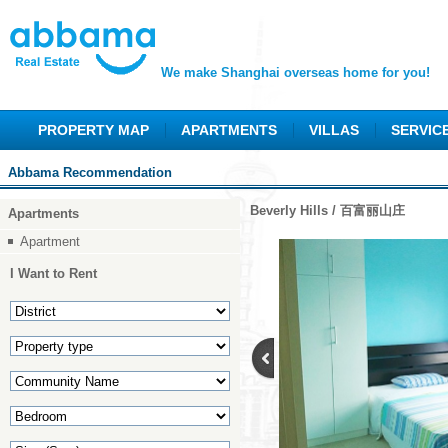
We make Shanghai overseas home for you!
PROPERTY MAP
APARTMENTS
VILLAS
SERVIC
Abbama Recommendation
Beverly Hills / 百富丽山庄
Apartments
Apartment
I Want to Rent