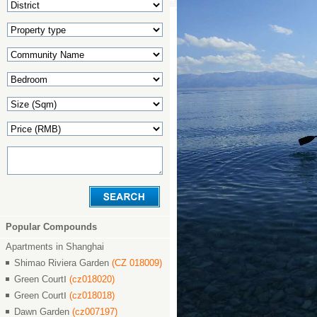
Popular Compounds
Apartments in Shanghai
Shimao Riviera Garden
(CZ 018009)
Green CourtⅠ
(cz018020)
Green CourtⅠ
(cz018018)
Dawn Garden
(cz007197)