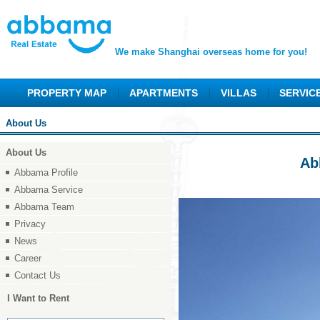
We make Shanghai overseas home for you!
PROPERTY MAP
APARTMENTS
VILLAS
SERVIC
About Us
About Us
Ab
Abbama Profile
Abbama Service
Abbama Team
Privacy
News
Career
Contact Us
I Want to Rent