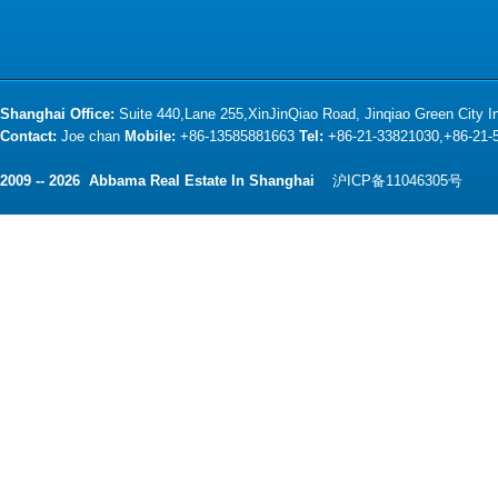
Shanghai Office:
Suite 440,Lane 255,XinJinQiao Road, Jinqiao Green City 
Contact:
Joe chan
Mobile:
+86-13585881663
Tel:
+86-21-33821030,+86-21
2009 -- 2026 Abbama Real Estate In Shanghai
沪ICP备11046305号