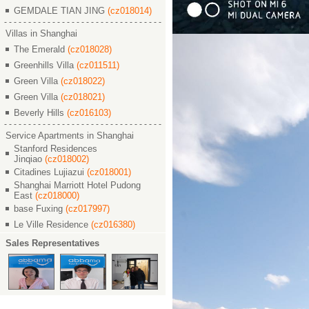
GEMDALE TIAN JING
(cz018014)
Villas in Shanghai
The Emerald
(cz018028)
Greenhills Villa
(cz011511)
Green Villa
(cz018022)
Green Villa
(cz018021)
Beverly Hills
(cz016103)
Service Apartments in Shanghai
Stanford Residences
Jinqiao
(cz018002)
Citadines Lujiazui
(cz018001)
Shanghai Marriott Hotel Pudong
East
(cz018000)
base Fuxing
(cz017997)
Le Ville Residence
(cz016380)
Sales Representatives