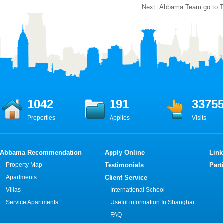
Next:
Abbama Team go to T
1042
191
3375
Properties
Applies
Visits
Abbama Recommendation
Apply Online
Link
Property Map
Testimonials
Part
Apartments
Client Service
Villas
International School
Service Apartments
Useful information In Shanghai
FAQ