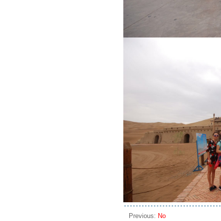
Previous:
No