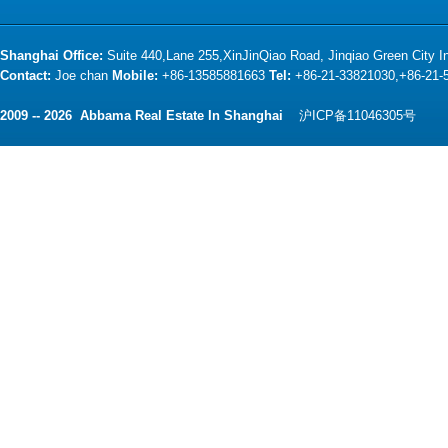
Shanghai Office:
Suite 440,Lane 255,XinJinQiao Road, Jinqiao Green City 
Contact:
Joe chan
Mobile:
+86-13585881663
Tel:
+86-21-33821030,+86-21
2009 -- 2026 Abbama Real Estate In Shanghai
沪ICP备11046305号