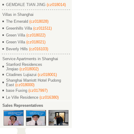
GEMDALE TIAN JING
(cz018014)
Villas in Shanghai
The Emerald
(cz018028)
Greenhills Villa
(cz011511)
Green Villa
(cz018022)
Green Villa
(cz018021)
Beverly Hills
(cz016103)
Service Apartments in Shanghai
Stanford Residences
Jinqiao
(cz018002)
Citadines Lujiazui
(cz018001)
Shanghai Marriott Hotel Pudong
East
(cz018000)
base Fuxing
(cz017997)
Le Ville Residence
(cz016380)
Sales Representatives