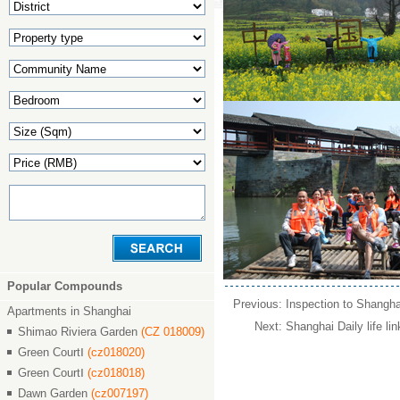
Popular Compounds
Previous:
Inspection to Shangha
Apartments in Shanghai
Next:
Shanghai Daily life lin
Shimao Riviera Garden
(CZ 018009)
Green CourtⅠ
(cz018020)
Green CourtⅠ
(cz018018)
Dawn Garden
(cz007197)