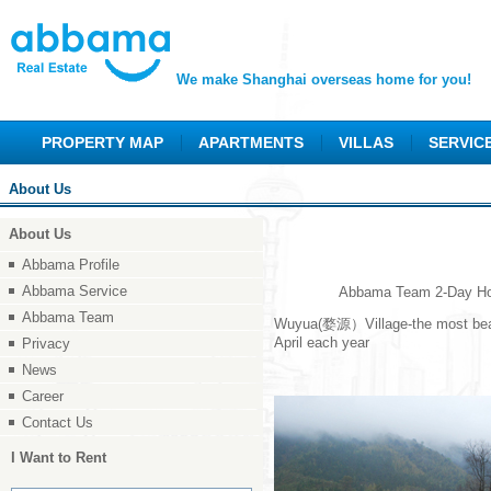
We make Shanghai overseas home for you!
PROPERTY MAP
APARTMENTS
VILLAS
SERVIC
About Us
About Us
Abbama Profile
Abbama Service
Abbama Team 2-Day Holiday 
Abbama Team
Wuyua(婺源）Village-the most beautif
April each year
Privacy
News
Career
Contact Us
I Want to Rent