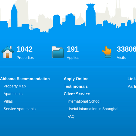
1042
191
3380
Properties
Applies
Visits
Abbama Recommendation
Apply Online
Link
Property Map
Testimonials
Part
Apartments
Client Service
Villas
International School
Service Apartments
Useful information In Shanghai
FAQ